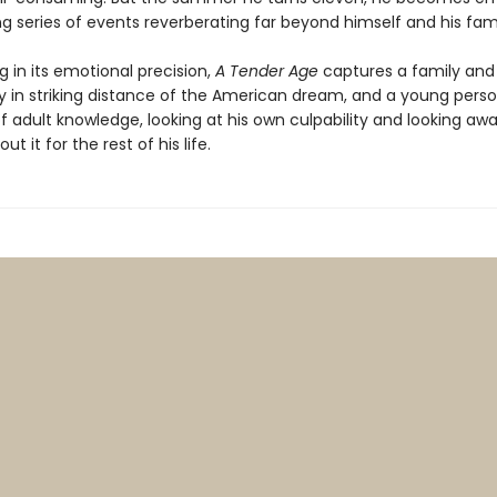
g series of events reverberating far beyond himself and his fami
 in its emotional precision,
A Tender Age
captures a family and
in striking distance of the American dream, and a young perso
of adult knowledge, looking at his own culpability and looking a
ut it for the rest of his life.