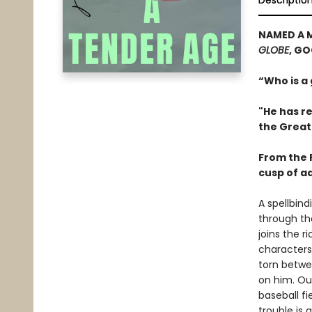
Descriptio
NAMED A 
GLOBE
, G
“Who is a
"He has re
the Great
From the P
cusp of a
A spellbin
through th
joins the 
characters
torn betwe
on him. Out
baseball fi
trouble is