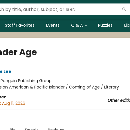
Staff Favorites
Events
Q & A
Puzzles
Li
nder Age
e Lee
:
Penguin Publishing Group
sian American & Pacific Islander / Coming of Age / Literary
ver
Other editi
:
Aug 11, 2026