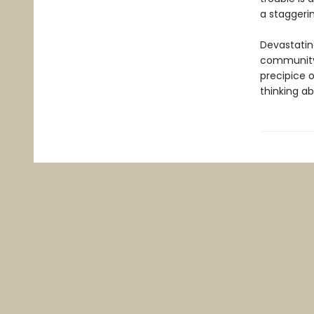
a staggerin
Devastating
community 
precipice 
thinking abo