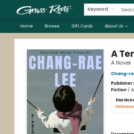
Keyword
Home
Browse
Gift Cards
About Us
Grass Roots Books
A Te
A Novel
Chang-ra
Publisher
Fiction
/
A
Hardco
Releases