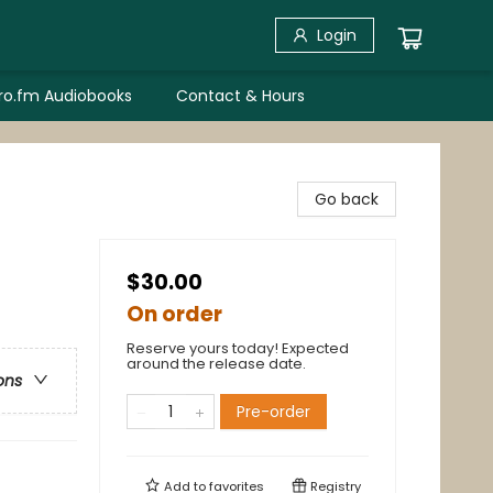
Login
bro.fm Audiobooks
Contact & Hours
Go back
$30.00
On order
Reserve yours today! Expected
around the release date.
ons
Pre-order
Add to
favorites
Registry