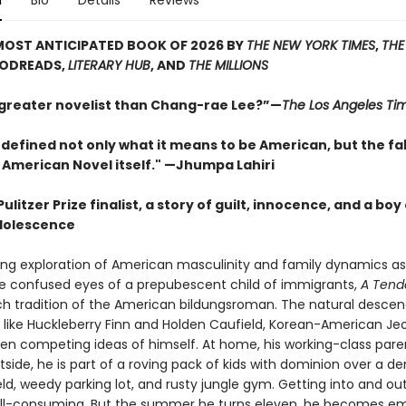
n
Bio
Details
Reviews
MOST ANTICIPATED BOOK OF 2026 BY
THE NEW YORK TIMES
,
THE
OODREADS,
LITERARY HUB
, AND
THE MILLIONS
 greater novelist than Chang-rae Lee?”—
The Los Angeles Ti
defined not only what it means to be American, but the fa
 American Novel itself." —Jhumpa Lahiri
ulitzer Prize finalist, a story of guilt, innocence, and a boy
dolescence
ding exploration of American masculinity and family dynamics a
e confused eyes of a prepubescent child of immigrants,
A Tend
rich tradition of the American bildungsroman. The natural desce
 like Huckleberry Finn and Holden Caufield, Korean-American Jeo
en competing ideas of himself. At home, his working-class pare
side, he is part of a roving pack of kids with dominion over a der
eld, weedy parking lot, and rusty jungle gym. Getting into and ou
 all-consuming. But the summer he turns eleven, he becomes em