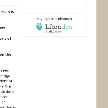
 BOSTON
Buy digital audiobook
mes
bric of
 on the
s seen
er Age
ndent of
n-Gi is
nts dote
elict
t of
broiled in