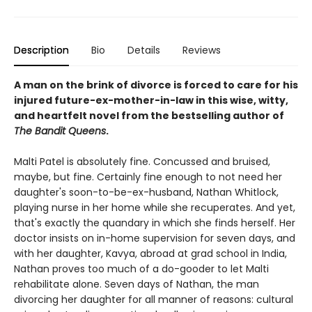
Description
Bio
Details
Reviews
A man on the brink of divorce is forced to care for his
injured future-ex-mother-in-law in this wise, witty,
and heartfelt novel from the bestselling author of
The Bandit Queens
.
Malti Patel is absolutely fine. Concussed and bruised,
maybe, but fine. Certainly fine enough to not need her
daughter's soon-to-be-ex-husband, Nathan Whitlock,
playing nurse in her home while she recuperates. And yet,
that's exactly the quandary in which she finds herself. Her
doctor insists on in-home supervision for seven days, and
with her daughter, Kavya, abroad at grad school in India,
Nathan proves too much of a do-gooder to let Malti
rehabilitate alone. Seven days of Nathan, the man
divorcing her daughter for all manner of reasons: cultural