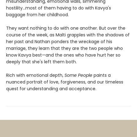
misunderstanding, emotional walls, simmering
hostility...most of them having to do with Kavya's
baggage from her childhood.
They want nothing to do with one another. But over the
course of the week, as Malti grapples with the shadows of
her past and Nathan ponders the wreckage of his
marriage, they learn that they are the two people who
know Kavya best—and the ones who have hurt her so
deeply that she's left them both.
Rich with emotional depth,
Some People
paints a
nuanced portrait of love, forgiveness, and our timeless
quest for understanding and acceptance.