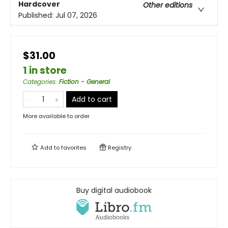
Hardcover
Other editions
Published:
Jul 07, 2026
$31.00
1 in store
Categories
:
Fiction - General
Add to cart
More available to order
Add to
favorites
Registry
Buy digital audiobook