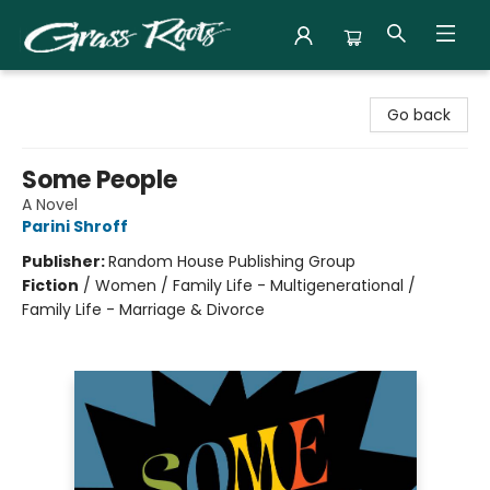
Grass Roots Books
Go back
Some People
A Novel
Parini Shroff
Publisher:
Random House Publishing Group
Fiction
/
Women / Family Life - Multigenerational /
Family Life - Marriage & Divorce