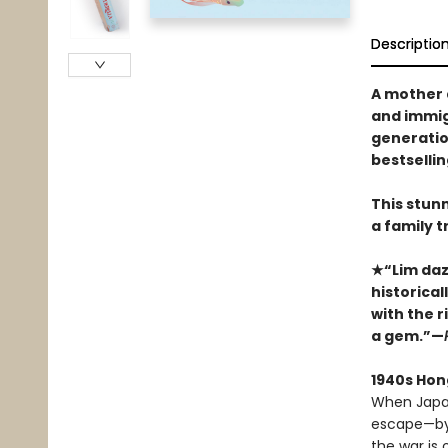
Descriptio
A mother 
and immigr
generatio
bestselli
This stun
a family tr
★“Lim dazz
historica
with the ri
a gem.”—
1940s Hon
When Japan
escape—by t
the war is 