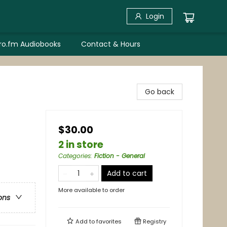
Login
bro.fm Audiobooks
Contact & Hours
Go back
$30.00
2 in store
Categories
:
Fiction - General
Add to cart
More available to order
ons
Add to
favorites
Registry