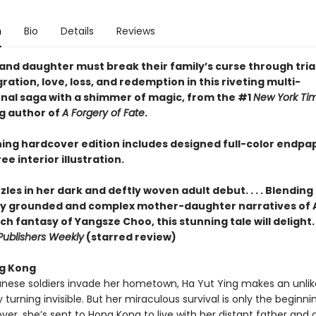
n
Bio
Details
Reviews
and daughter must break their family’s curse through trial
ation, love, loss, and redemption in this riveting multi-
nal saga with a shimmer of magic, from the #1
New York Ti
ng author of
A Forgery of Fate
.
ning hardcover edition includes designed full-color endpa
ee interior illustration.
les in her dark and deftly woven adult debut. . . . Blending
lly grounded and complex mother-daughter narratives of
ch fantasy of Yangsze Choo, this stunning tale will delight. . .
Publishers Weekly
(starred review)
g Kong
ese soldiers invade her hometown, Ha Yut Ying makes an unlik
urning invisible. But her miraculous survival is only the beginnin
over, she’s sent to Hong Kong to live with her distant father and