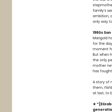
stepmother
family’s se
ambition, 
only way to
1960s San
Marigold h
for the da
moment fra
But when h
the only p
mother neve
has fought 
A story of
them,
Fish
at last, to
★ “[Elizab
generation