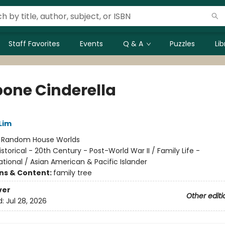
Staff Favorites
Events
Q & A
Puzzles
Li
bone Cinderella
Lim
:
Random House Worlds
istorical - 20th Century - Post-World War II / Family Life -
tional / Asian American & Pacific Islander
ons & Content:
family tree
ver
Other editi
d:
Jul 28, 2026