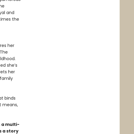
he
yal and
times the
res her
 The
ildhood.
ced she’s
ets her
 family
at binds
it means,
 a multi-
 a story