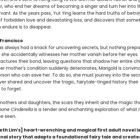
, who end her dreams of becoming a singer and turn her into t
rvant. As the years pass, Yut Ying learns the hard truths of betra
of forbidden love and devastating loss, and discovers that some
 endure is to disappear.
 Francisco
as always had a knack for uncovering secrets, but nothing prepa
y she accidentally witnesses her mother vanish before her eyes.
ctures their bond, leaving questions that shadow her entire ch
er mother’s condition suddenly deteriorates, Marigold is convin
erson who can save her. To do so, she must journey into the secr
r shared and uncover the tragic, fairytale-tinged history their
to forget.
 mothers and daughters, the scars they inherit and the magic th
bone Cinderella
is a tender and enchanting exploration of what 
 be seen.
eth Lim’s] heart-wrenching and magical first adult novel is
al story that adapts a foundational fairy tale and creates