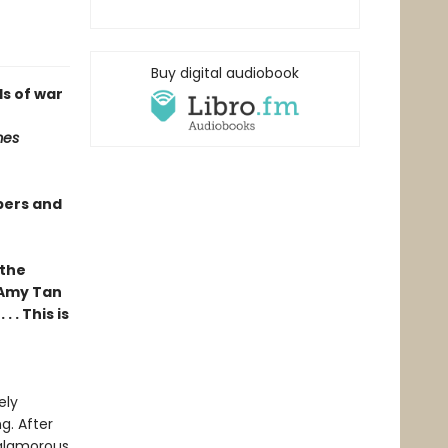
Buy digital audiobook
s of war
mes
pers and
 the
 Amy Tan
 . This is
ely
g. After
 glamorous