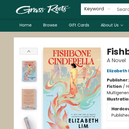
Keyword
Home
Browse
Gift Cards
About Us
Grass Roots Books
Fish
A Novel
Elizabeth 
Publisher
Fiction
/
H
Multigenera
Illustrati
Hardco
Publishe