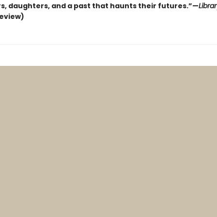
s, daughters, and a past that haunts their futures.”—
Libra
review)