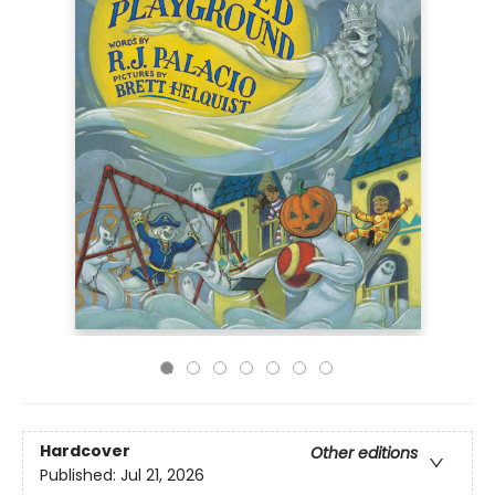
Hardcover
Other editions
Published:
Jul 21, 2026