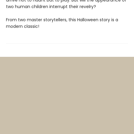
arrive not to haunt but to play. But will the appearance of
two human children interrupt their revelry?
From two master storytellers, this Halloween story is a
modern classic!