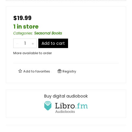
$19.99
1 in store
Categories
:
Seasonal Books
Add to cart
More available to order
Add to
favorites
Registry
Buy digital audiobook