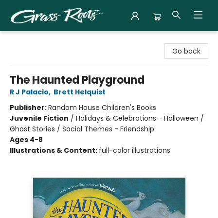
Grass Roots Books
Go back
The Haunted Playground
R J Palacio
,
Brett Helquist
Publisher:
Random House Children's Books
Juvenile Fiction
/
Holidays & Celebrations - Halloween /
Ghost Stories / Social Themes - Friendship
Ages 4-8
Illustrations & Content:
full-color illustrations