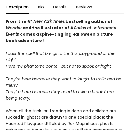
Description
Bio
Details
Reviews
From the #1
New York Times
bestselling author of
Wonder
and the illustrator of
A Series of Unfortunate
Events
comes a spine-tingling Halloween picture
book adventure!
I cast the spell that brings to life this playground of the
night.
Here my phantoms come—but not to spook or fright.
They’re here because they want to laugh, to frolic and be
merry.
They’re here because they need to take a break from
being scary.
When all the trick-or-treating is done and children are
tucked in, ghosts are drawn to one special place: the
Haunted Playground! Ruled by Rex Magnificus, ghosts