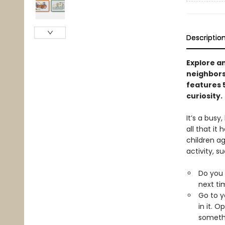
Descriptio
Explore a
neighbors
features 
curiosity.
It’s a busy
all that it 
children ag
activity, s
Do you 
next ti
Go to y
in it. 
somethi