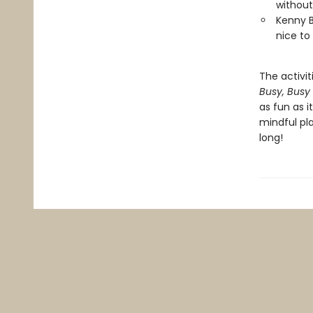
without
Kenny B
nice to
The activit
Busy, Busy
as fun as i
mindful pla
long!