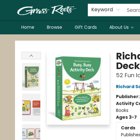
Keyword
Home
Browse
Gift Cards
About Us
Grass Roots Books
Richa
Deck
52 Fun I
Richard S
Publisher
Activity C
Books
Ages 3-7
Cards
Publishe