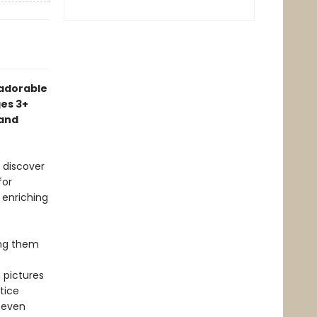
 adorable
ges 3+
 and
o discover
for
 enriching
ing them
 pictures
tice
 even