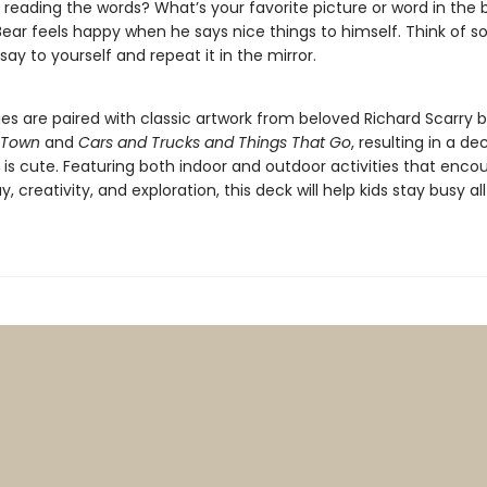
 reading the words? What’s your favorite picture or word in the
ear feels happy when he says nice things to himself. Think of 
 say to yourself and repeat it in the mirror.
ies are paired with classic artwork from beloved Richard Scarry b
 Town
and
Cars and Trucks and Things That Go
, resulting in a de
t is cute. Featuring both indoor and outdoor activities that enco
y, creativity, and exploration, this deck will help kids stay busy al