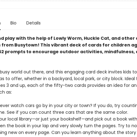
n
Bio
Details
nd play with the help of Lowly Worm, Huckle Cat, and other
 from Busytown! This vibrant deck of cards for children a
52 prompts to encourage outdoor activities, mindfulness,
, busy world out there, and this engaging card deck invites kids t
has to offer, whether in a backyard, local park, or city block. Ideal 
es 3 and up, each of the fifty-two cards provides an idea for an
uch as:
ever watch cars go by in your city or town? If you do, try count
me. See if you can count three cars that are the same color.
our local library—or just your bookshelf—and pick out a book with
Open the book in your lap and very slowly turn the pages. Try to no
ng new on every page. Can you learn anything about the story