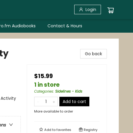
Login
bro.fm Audiobooks
Contact & Hours
ty
Go back
$15.99
1 in store
Categories
:
Sidelines - Kids
Activity
Add to cart
More available to order
ons
Add to
favorites
Registry