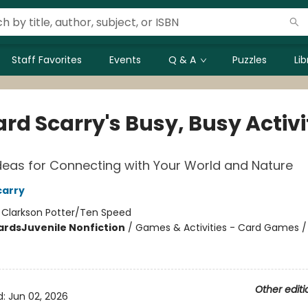
Staff Favorites
Events
Q & A
Puzzles
Li
rd Scarry's Busy, Busy Activi
deas for Connecting with Your World and Nature
carry
:
Clarkson Potter/Ten Speed
ards
Juvenile Nonfiction
/
Games & Activities - Card Games / 
Other editi
d:
Jun 02, 2026