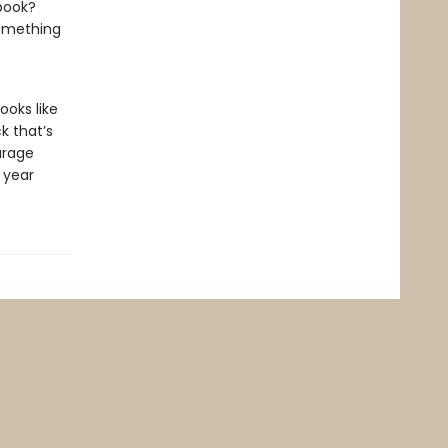
 book?
something
ooks like
ck that’s
urage
l year