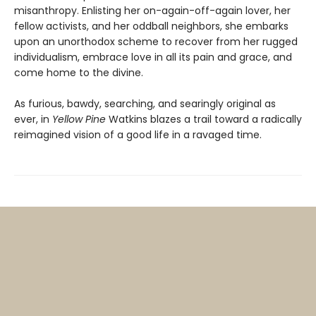
misanthropy. Enlisting her on-again-off-again lover, her
fellow activists, and her oddball neighbors, she embarks
upon an unorthodox scheme to recover from her rugged
individualism, embrace love in all its pain and grace, and
come home to the divine.
As furious, bawdy, searching, and searingly original as
ever, in
Yellow Pine
Watkins blazes a trail toward a radically
reimagined vision of a good life in a ravaged time.