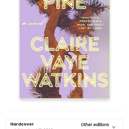
Hardcover
Other editions