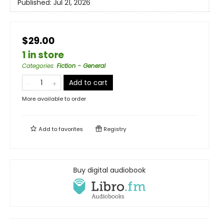
Published:
Jul 21, 2026
$29.00
1 in store
Categories
:
Fiction - General
Add to cart
More available to order
Add to
favorites
Registry
Buy digital audiobook