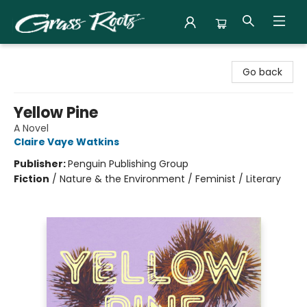
Grass Roots Books
Go back
Yellow Pine
A Novel
Claire Vaye Watkins
Publisher:
Penguin Publishing Group
Fiction
/
Nature & the Environment / Feminist / Literary