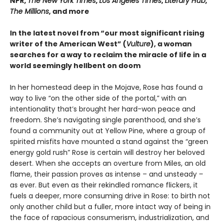
NPR,
The New York Times
,
Los Angeles Times
,
Literary Hub
,
The Millions
, and more
In the latest novel from “our most significant rising
writer of the American West” (
Vulture
), a woman
searches for a way to reclaim the miracle of life in a
world seemingly hellbent on doom
In her homestead deep in the Mojave, Rose has found a
way to live “on the other side of the portal,” with an
intentionality that’s brought her hard-won peace and
freedom. She’s navigating single parenthood, and she’s
found a community out at Yellow Pine, where a group of
spirited misfits have mounted a stand against the “green
energy gold rush” Rose is certain will destroy her beloved
desert. When she accepts an overture from Miles, an old
flame, their passion proves as intense – and unsteady –
as ever. But even as their rekindled romance flickers, it
fuels a deeper, more consuming drive in Rose: to birth not
only another child but a fuller, more intact way of being in
the face of rapacious consumerism, industrialization, and