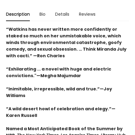
Description
Bio
Details
Reviews
“Watkins has never written more confidently or
staked so much on her unmistakable voice, which
winds through environmental catastrophe, goofy
comedy, and sexual obsession. … Think Miranda July
with cacti.” —Ron Charles
“Exhilarating ... a novel with huge and electric
convictions."—Megha Majumdar
“Inimitable, irrepressible, wild and true.”—Joy
Williams
“A wild desert howl of celebration and elegy.”—
Karen Russell
Named a Most Anticipated Book of the Summer by