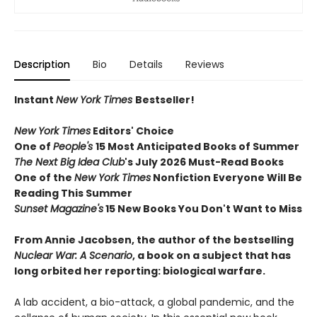
Description
Bio
Details
Reviews
Instant
New York Times
Bestseller!
New York Times
Editors' Choice
One of
People's
15 Most Anticipated Books of Summer
The Next Big Idea Club
's July 2026 Must-Read Books
One of the
New York Times
Nonfiction Everyone Will Be
Reading This Summer
Sunset Magazine's
15 New Books You Don't Want to Miss
From Annie Jacobsen, the author of the bestselling
Nuclear War: A Scenario
, a book on a subject that has
long orbited her reporting: biological warfare.
A lab accident, a bio-attack, a global pandemic, and the