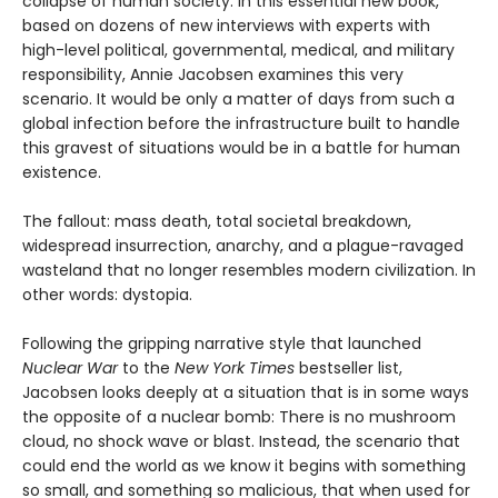
collapse of human society. In this essential new book,
based on dozens of new interviews with experts with
high-level political, governmental, medical, and military
responsibility, Annie Jacobsen examines this very
scenario. It would be only a matter of days from such a
global infection before the infrastructure built to handle
this gravest of situations would be in a battle for human
existence.
The fallout: mass death, total societal breakdown,
widespread insurrection, anarchy, and a plague-ravaged
wasteland that no longer resembles modern civilization. In
other words: dystopia.
Following the gripping narrative style that launched
Nuclear War
to the
New York Times
bestseller list,
Jacobsen looks deeply at a situation that is in some ways
the opposite of a nuclear bomb: There is no mushroom
cloud, no shock wave or blast. Instead, the scenario that
could end the world as we know it begins with something
so small, and something so malicious, that when used for