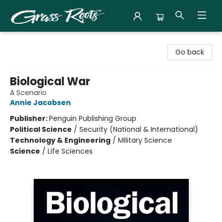
Grass Roots Books
Go back
Biological War
A Scenario
Annie Jacobsen
Publisher:
Penguin Publishing Group
Political Science
/
Security (National & International)
Technology & Engineering
/
Military Science
Science
/
Life Sciences