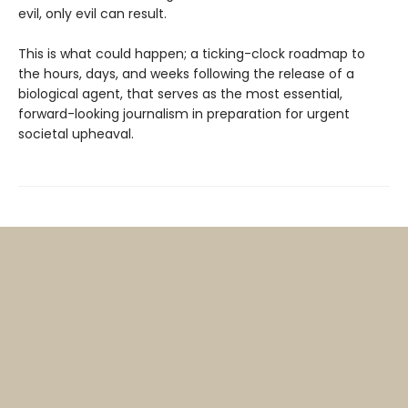
evil, only evil can result.
This is what could happen; a ticking-clock roadmap to
the hours, days, and weeks following the release of a
biological agent, that serves as the most essential,
forward-looking journalism in preparation for urgent
societal upheaval.