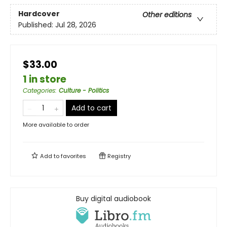
Hardcover
Other editions
Published:
Jul 28, 2026
$33.00
1 in store
Categories
:
Culture - Politics
Add to cart
More available to order
Add to
favorites
Registry
Buy digital audiobook