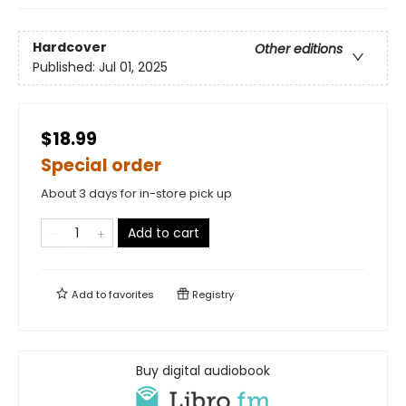
Hardcover
Other editions
Published:
Jul 01, 2025
$18.99
Special order
About 3 days for in-store pick up
Add to cart
Add to
favorites
Registry
Buy digital audiobook