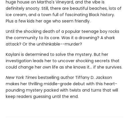
huge house on Martha's Vineyard, and the vibe is
definitely snooty. Still, there are beautiful beaches, lots of
ice cream, and a town full of fascinating Black history.
Plus a few kids her age who seem friendly.
Until the shocking death of a popular teenage boy rocks
the community to its core. Was it a drowning? A shark
attack? Or the unthinkable--murder?
Kaylani is determined to solve the mystery. But her
investigation leads her to uncover shocking secrets that
could change her
own
life as she knows it... if she survives.
New York Times
bestselling author Tiffany D. Jackson
makes her thrilling middle-grade debut with this heart-
pounding mystery packed with twists and turns that will
keep readers guessing until the end.