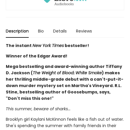
Description
Bio
Details
Reviews
The instant
New York Times
bestseller!
Winner of the Edgar Award!
Mega bestselling and award-winning author Tiffany
D. Jackson (
The Weight of Blood
;
White Smoke
) makes
her thrilling middle-grade debut with a can't-put-it-
down murder mystery set on Martha's Vineyard. R.L.
Stine, bestselling author of Goosebumps, says,
"Don't miss this one!"
This summer, beware of sharks...
Brooklyn girl Kaylani McKinnon feels like a fish out of water.
She's spending the summer with family friends in their