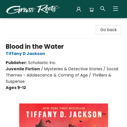
Grass Roots Books
Go back
Blood in the Water
Tiffany D Jackson
Publisher:
Scholastic Inc.
Juvenile Fiction
/
Mysteries & Detective Stories / Social
Themes - Adolescence & Coming of Age / Thrillers &
Suspense
Ages 9-12