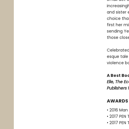
increasing
and sister 
choice tha
first her m
sending Ye
those close
Celebrated
esque tale
violence bo
A Best Bo
Elle, The Ec
Publishers
AWARDS
• 2016 Man 
• 2017 PEN 
• 2017 PEN 