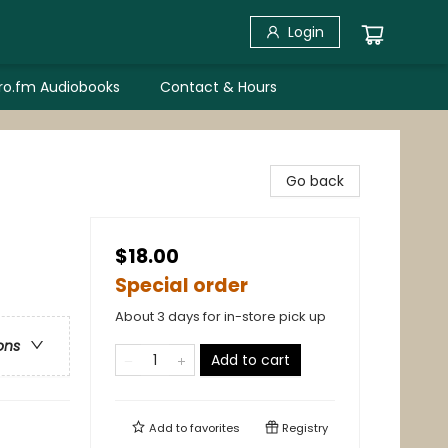
Login
bro.fm Audiobooks
Contact & Hours
Go back
$18.00
Special order
About 3 days for in-store pick up
ons
Add to cart
Add to
favorites
Registry