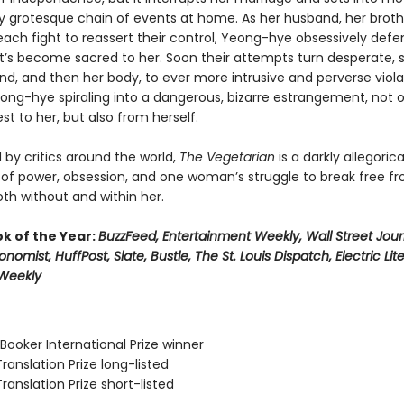
ly grotesque chain of events at home. As her husband, her broth
each fight to reassert their control, Yeong-hye obsessively defe
t’s become sacred to her. Soon their attempts turn desperate, 
ind, and then her body, to ever more intrusive and perverse viola
ong-hye spiraling into a dangerous, bizarre estrangement, not 
st to her, but also from herself.
 by critics around the world,
The Vegetarian
is a darkly allegorica
 of power, obsession, and one woman’s struggle to break free f
th without and within her.
ok of the Year:
BuzzFeed, Entertainment Weekly, Wall Street Jour
onomist, HuffPost, Slate, Bustle, The St. Louis Dispatch, Electric Lit
 Weekly
Booker International Prize winner
Translation Prize long-listed
Translation Prize short-listed