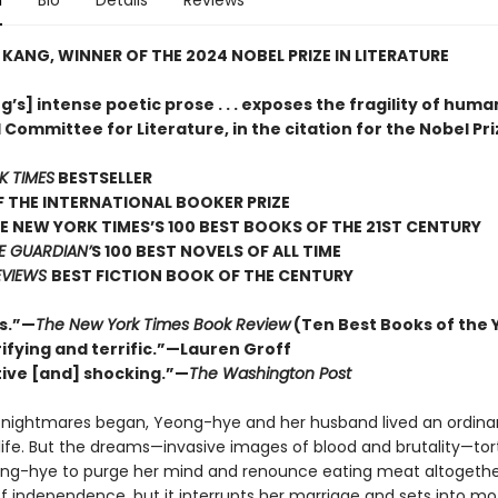
n
Bio
Details
Reviews
KANG, WINNER OF THE 2024 NOBEL PRIZE IN LITERATURE
’s] intense poetic prose . . . exposes the fragility of human
Committee for Literature, in the citation for the Nobel Pri
K TIMES
BESTSELLER
 THE INTERNATIONAL BOOKER PRIZE
E NEW YORK TIMES’S 100 BEST BOOKS OF THE 21ST CENTURY
E GUARDIAN’
S 100 BEST NOVELS OF ALL TIME
EVIEWS
BEST FICTION BOOK OF THE CENTURY
s.”—
The New York Times Book Review
(Ten Best Books of the 
ifying and terrific.”—Lauren Groff
ive [and] shocking.”—
The Washington Post
 nightmares began, Yeong-hye and her husband lived an ordinar
life. But the dreams—invasive images of blood and brutality—tor
ong-hye to purge her mind and renounce eating meat altogether.
of independence, but it interrupts her marriage and sets into mo