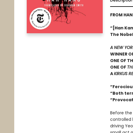
Descriptio
FROM HAN 
“[Han Kang
The Nobel 
A NEW YOR
WINNER OF
ONE OF TH
ONE OF
TH
A
KIRKUS R
“Ferociou
“Both terr
“Provocat
Before the
controlled 
driving Ye
small act 