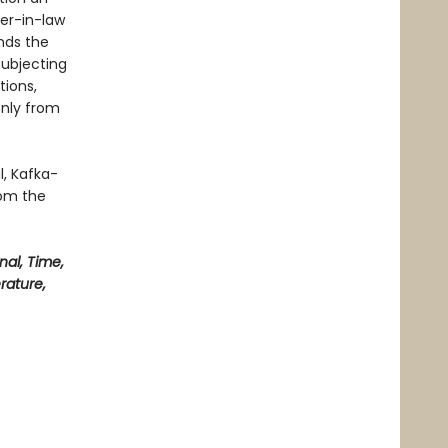
er-in-law
nds the
subjecting
tions,
only from
l, Kafka-
rom the
nal, Time,
erature,