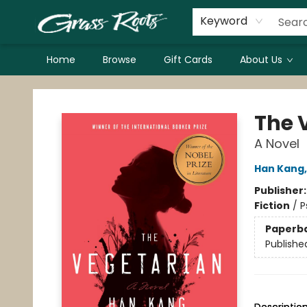
Keyword
Home
Browse
Gift Cards
About Us
Grass Roots Books
The 
A Novel
Han Kang
Publisher
Fiction
/
P
Paperb
Publishe