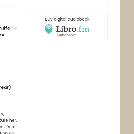
Buy digital audiobook
 life.”—
ze
Year)
y,
ture her,
 It’s a
tion an