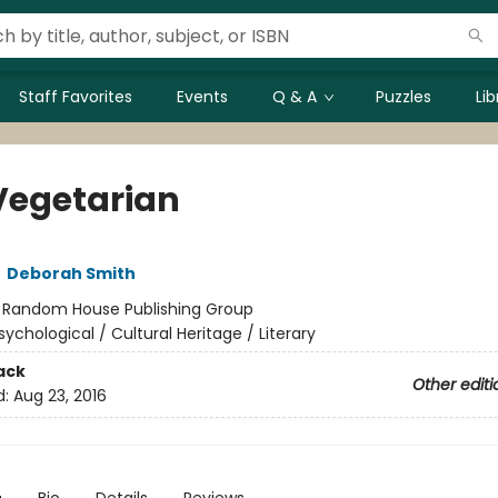
Staff Favorites
Events
Q & A
Puzzles
Li
Vegetarian
,
Deborah Smith
:
Random House Publishing Group
sychological / Cultural Heritage / Literary
ack
Other editi
d:
Aug 23, 2016