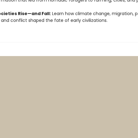
rmation that led from nomadic foragers to farming, cities, and 
cieties Rise—and Fall:
Learn how climate change, migration, p
 and conflict shaped the fate of early civilizations.