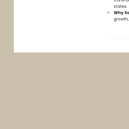
transfo
states.
Why So
growth,