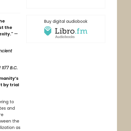
the
Buy digital audiobook
st the
exity."
—
ncient
f
1177 B.C.
manity’s
 by trial
ring to
ates and
re
tween the
ization as