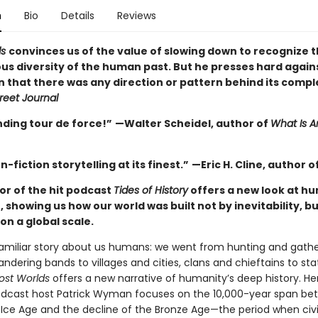
n
Bio
Details
Reviews
ds
convinces us of the value of slowing down to recognize 
s diversity of the human past. But he presses hard again
n that there was any direction or pattern behind its compl
reet Journal
nding tour de force!”
—Walter Scheidel, author of
What Is A
n-fiction storytelling at its finest.”
—Eric H. Cline, author o
or of the hit podcast
Tides of History
offers a new look at hu
 showing us how our world was built not by inevitability, but
on a global scale.
familiar story about us humans: we went from hunting and gathe
ndering bands to villages and cities, clans and chieftains to st
ost Worlds
offers a new narrative of humanity’s deep history. He
dcast host Patrick Wyman focuses on the 10,000-year span be
 Ice Age and the decline of the Bronze Age—the period when civil