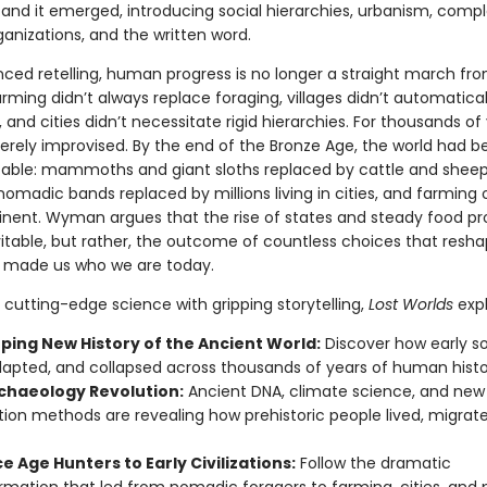
and it emerged, introducing social hierarchies, urbanism, comp
rganizations, and the written word.
anced retelling, human progress is no longer a straight march fr
Farming didn’t always replace foraging, villages didn’t automatical
, and cities didn’t necessitate rigid hierarchies. For thousands of 
ely improvised. By the end of the Bronze Age, the world had 
able: mammoths and giant sloths replaced by cattle and sheep
omadic bands replaced by millions living in cities, and farming 
inent. Wyman argues that the rise of states and steady food p
vitable, but rather, the outcome of countless choices that resh
 made us who we are today.
cutting-edge science with gripping storytelling,
Lost Worlds
expl
ping New History of the Ancient World:
Discover how early so
dapted, and collapsed across thousands of years of human histo
chaeology Revolution:
Ancient DNA, climate science, and new
ion methods are revealing how prehistoric people lived, migrat
e Age Hunters to Early Civilizations:
Follow the dramatic