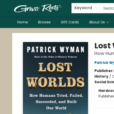
Keyword
Home
Browse
Gift Cards
About Us
Grass Roots Books
Lost
How Huma
Patrick 
Publisher
History
/
C
Social Sc
Hardco
Publishe