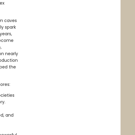
lex
om caves
ly spark
years,
become
,
on nearly
roduction
aped the
ores:
cieties
ry.
ed, and