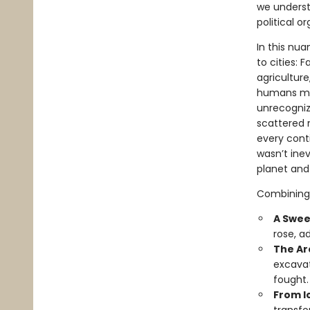
we underst
political o
In this nu
to cities: 
agriculture
humans mer
unrecogniz
scattered n
every cont
wasn’t ine
planet and
Combining 
A Swee
rose, a
The Ar
excavat
fought.
From Ic