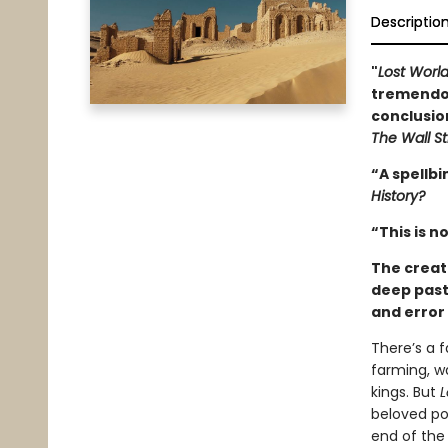
Descriptio
"
Lost Worl
tremendou
conclusio
The Wall St
“A spellbi
History?
“This is no
The creat
deep past,
and error 
There’s a 
farming, wa
kings. But
L
beloved po
end of the