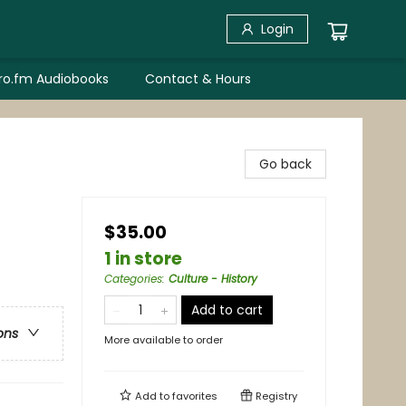
Login
bro.fm Audiobooks
Contact & Hours
Go back
$35.00
1 in store
Categories
:
Culture - History
Add to cart
ons
More available to order
Add to
favorites
Registry