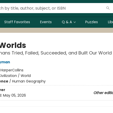
Staff Favorites
Events
Q & A
Puzzles
Li
 Worlds
ns Tried, Failed, Succeeded, and Built Our World
Wyman
:
HarperCollins
ivilization / World
ience
/
Human Geography
ver
Other editi
d:
May 05, 2026