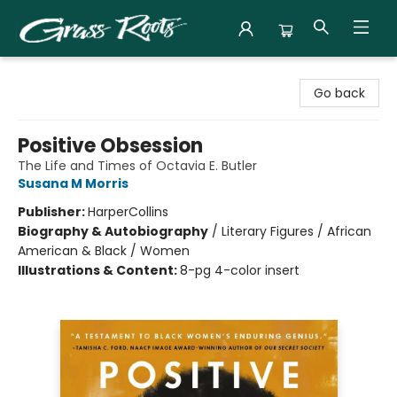
Grass Roots Books
Go back
Positive Obsession
The Life and Times of Octavia E. Butler
Susana M Morris
Publisher:
HarperCollins
Biography & Autobiography
/
Literary Figures / African
American & Black / Women
Illustrations & Content:
8-pg 4-color insert