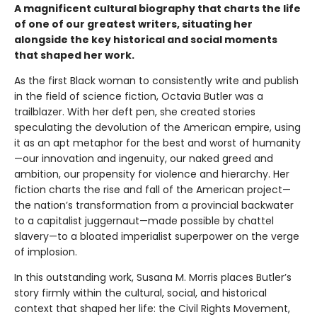
A magnificent cultural biography that charts the life
of one of our greatest writers, situating her
alongside the key historical and social moments
that shaped her work.
As the first Black woman to consistently write and publish
in the field of science fiction, Octavia Butler was a
trailblazer. With her deft pen, she created stories
speculating the devolution of the American empire, using
it as an apt metaphor for the best and worst of humanity
—our innovation and ingenuity, our naked greed and
ambition, our propensity for violence and hierarchy. Her
fiction charts the rise and fall of the American project—
the nation’s transformation from a provincial backwater
to a capitalist juggernaut—made possible by chattel
slavery—to a bloated imperialist superpower on the verge
of implosion.
In this outstanding work, Susana M. Morris places Butler’s
story firmly within the cultural, social, and historical
context that shaped her life: the Civil Rights Movement,