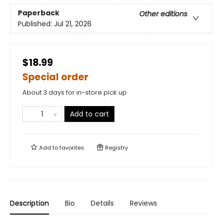
Paperback
Other editions
Published:
Jul 21, 2026
$18.99
Special order
About 3 days for in-store pick up
Add to cart
Add to
favorites
Registry
Description
Bio
Details
Reviews