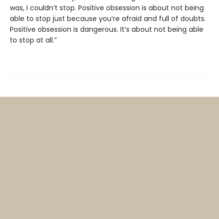
was, I couldn’t stop. Positive obsession is about not being
able to stop just because you’re afraid and full of doubts.
Positive obsession is dangerous. It’s about not being able
to stop at all.”