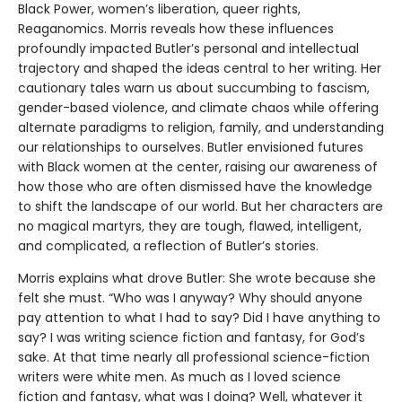
Black Power, women’s liberation, queer rights,
Reaganomics. Morris reveals how these influences
profoundly impacted Butler’s personal and intellectual
trajectory and shaped the ideas central to her writing. Her
cautionary tales warn us about succumbing to fascism,
gender-based violence, and climate chaos while offering
alternate paradigms to religion, family, and understanding
our relationships to ourselves. Butler envisioned futures
with Black women at the center, raising our awareness of
how those who are often dismissed have the knowledge
to shift the landscape of our world. But her characters are
no magical martyrs, they are tough, flawed, intelligent,
and complicated, a reflection of Butler’s stories.
Morris explains what drove Butler: She wrote because she
felt she must. “Who was I anyway? Why should anyone
pay attention to what I had to say? Did I have anything to
say? I was writing science fiction and fantasy, for God’s
sake. At that time nearly all professional science-fiction
writers were white men. As much as I loved science
fiction and fantasy, what was I doing? Well, whatever it