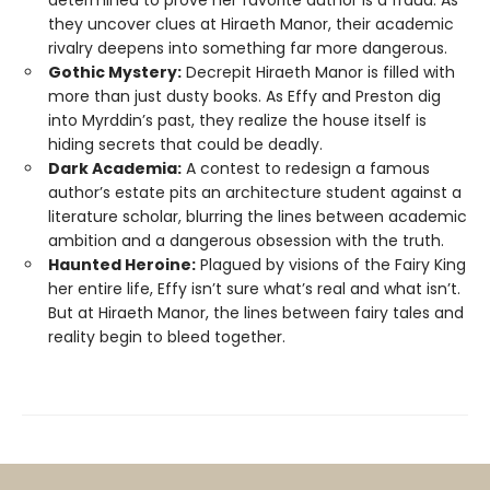
determined to prove her favorite author is a fraud. As
they uncover clues at Hiraeth Manor, their academic
rivalry deepens into something far more dangerous.
Gothic Mystery:
Decrepit Hiraeth Manor is filled with
more than just dusty books. As Effy and Preston dig
into Myrddin’s past, they realize the house itself is
hiding secrets that could be deadly.
Dark Academia:
A contest to redesign a famous
author’s estate pits an architecture student against a
literature scholar, blurring the lines between academic
ambition and a dangerous obsession with the truth.
Haunted Heroine:
Plagued by visions of the Fairy King
her entire life, Effy isn’t sure what’s real and what isn’t.
But at Hiraeth Manor, the lines between fairy tales and
reality begin to bleed together.