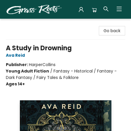
Grass Roots Books
Go back
A Study in Drowning
Ava Reid
Publisher:
HarperCollins
Young Adult Fiction
/
Fantasy - Historical / Fantasy -
Dark Fantasy / Fairy Tales & Folklore
Ages 14+