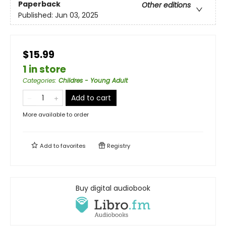
Paperback
Other editions
Published:
Jun 03, 2025
$15.99
1 in store
Categories
:
Childres - Young Adult
Add to cart
More available to order
Add to
favorites
Registry
Buy digital audiobook