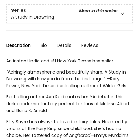
Series
More in this series
A Study in Drowning
Description
Bio
Details
Reviews
An instant Indie and #1 New York Times bestseller!
“Achingly atmospheric and beautifully sharp, A Study in
Drowning will draw you in from the first page.” —Rory
Power, New York Times bestselling author of Wilder Girls
Bestselling author Ava Reid makes her YA debut in this
dark academic fantasy perfect for fans of Melissa Albert
and Elana K. Arnold.
Effy Sayre has always believed in fairy tales. Haunted by
visions of the Fairy King since childhood, she’s had no
choice. Her tattered copy of
Angharad
—Emrys Myrddin’s