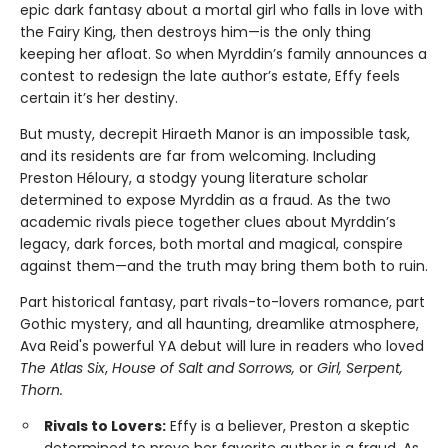
epic dark fantasy about a mortal girl who falls in love with
the Fairy King, then destroys him—is the only thing
keeping her afloat. So when Myrddin’s family announces a
contest to redesign the late author’s estate, Effy feels
certain it’s her destiny.
But musty, decrepit Hiraeth Manor is an impossible task,
and its residents are far from welcoming. Including
Preston Héloury, a stodgy young literature scholar
determined to expose Myrddin as a fraud. As the two
academic rivals piece together clues about Myrddin’s
legacy, dark forces, both mortal and magical, conspire
against them—and the truth may bring them both to ruin.
Part historical fantasy, part rivals-to-lovers romance, part
Gothic mystery, and all haunting, dreamlike atmosphere,
Ava Reid's powerful YA debut will lure in readers who loved
The Atlas Six
,
House of Salt and Sorrows,
or
Girl, Serpent,
Thorn.
Rivals to Lovers:
Effy is a believer, Preston a skeptic