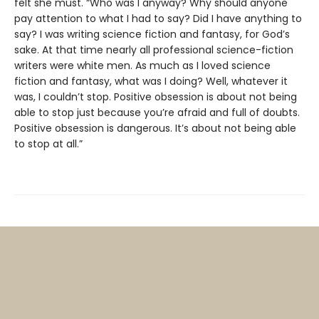
felt she must. “Who was I anyway? Why should anyone
pay attention to what I had to say? Did I have anything to
say? I was writing science fiction and fantasy, for God’s
sake. At that time nearly all professional science-fiction
writers were white men. As much as I loved science
fiction and fantasy, what was I doing? Well, whatever it
was, I couldn’t stop. Positive obsession is about not being
able to stop just because you’re afraid and full of doubts.
Positive obsession is dangerous. It’s about not being able
to stop at all.”