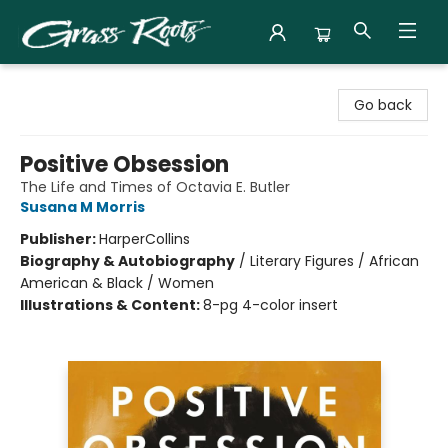
Grass Roots Books
Go back
Positive Obsession
The Life and Times of Octavia E. Butler
Susana M Morris
Publisher:
HarperCollins
Biography & Autobiography
/
Literary Figures / African
American & Black / Women
Illustrations & Content:
8-pg 4-color insert