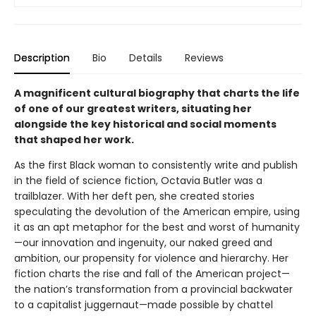
Description
Bio
Details
Reviews
A magnificent cultural biography that charts the life
of one of our greatest writers, situating her
alongside the key historical and social moments
that shaped her work.
As the first Black woman to consistently write and publish
in the field of science fiction, Octavia Butler was a
trailblazer. With her deft pen, she created stories
speculating the devolution of the American empire, using
it as an apt metaphor for the best and worst of humanity
—our innovation and ingenuity, our naked greed and
ambition, our propensity for violence and hierarchy. Her
fiction charts the rise and fall of the American project—
the nation’s transformation from a provincial backwater
to a capitalist juggernaut—made possible by chattel