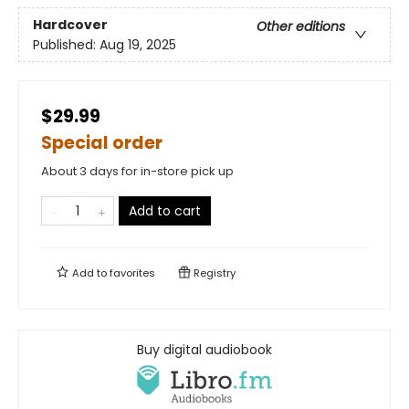
Hardcover
Other editions
Published:
Aug 19, 2025
$29.99
Special order
About 3 days for in-store pick up
Add to cart
Add to
favorites
Registry
Buy digital audiobook