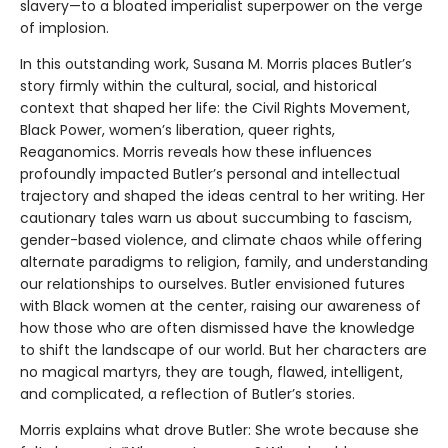
slavery—to a bloated imperialist superpower on the verge
of implosion.
In this outstanding work, Susana M. Morris places Butler’s
story firmly within the cultural, social, and historical
context that shaped her life: the Civil Rights Movement,
Black Power, women’s liberation, queer rights,
Reaganomics. Morris reveals how these influences
profoundly impacted Butler’s personal and intellectual
trajectory and shaped the ideas central to her writing. Her
cautionary tales warn us about succumbing to fascism,
gender-based violence, and climate chaos while offering
alternate paradigms to religion, family, and understanding
our relationships to ourselves. Butler envisioned futures
with Black women at the center, raising our awareness of
how those who are often dismissed have the knowledge
to shift the landscape of our world. But her characters are
no magical martyrs, they are tough, flawed, intelligent,
and complicated, a reflection of Butler’s stories.
Morris explains what drove Butler: She wrote because she