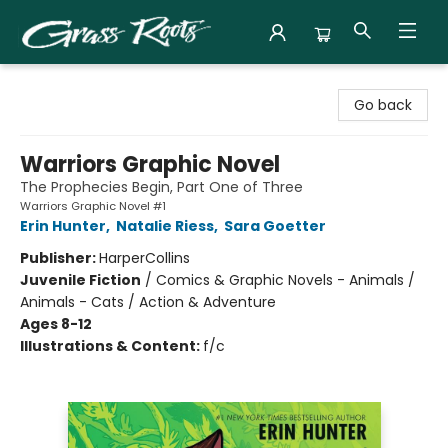
Grass Roots Books
Go back
Warriors Graphic Novel
The Prophecies Begin, Part One of Three
Warriors Graphic Novel #1
Erin Hunter
,
Natalie Riess
,
Sara Goetter
Publisher:
HarperCollins
Juvenile Fiction
/
Comics & Graphic Novels - Animals /
Animals - Cats / Action & Adventure
Ages 8-12
Illustrations & Content:
f/c