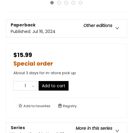
Paperback
Other editions
Published:
Jul 16, 2024
$15.99
Special order
About 3 days for in-store pick up
Add to cart
Add to
favorites
Registry
Series
More in this series