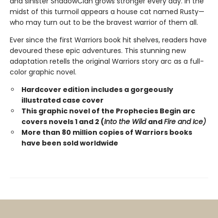
and sinister ShadowClan grows stronger every day. In the
midst of this turmoil appears a house cat named Rusty—
who may turn out to be the bravest warrior of them all.
Ever since the first Warriors book hit shelves, readers have
devoured these epic adventures. This stunning new
adaptation retells the original Warriors story arc as a full-
color graphic novel.
Hardcover edition includes a gorgeously
illustrated case cover
This graphic novel of the Prophecies Begin arc
covers novels 1 and 2 (
Into the Wild
and
Fire and Ice)
More than 80 million copies of Warriors books
have been sold worldwide