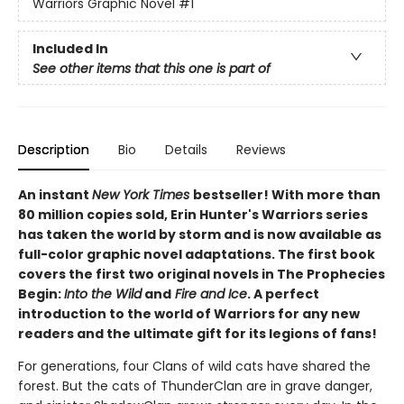
Warriors Graphic Novel
#1
Included In
See other items that this one is part of
Description
Bio
Details
Reviews
An instant
New York Times
bestseller! With more than
80 million copies sold, Erin Hunter's Warriors series
has taken the world by storm and is now available as
full-color graphic novel adaptations. The first book
covers the first two original novels in The Prophecies
Begin:
Into the Wild
and
Fire and Ice
. A perfect
introduction to the world of Warriors for any new
readers and the ultimate gift for its legions of fans!
For generations, four Clans of wild cats have shared the
forest. But the cats of ThunderClan are in grave danger,