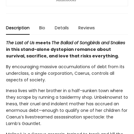
Description
Bio
Details
Reviews
The Last of Us
meets
The Ballad of Songbirds and Snakes
in this stand-alone dystopian romance about
survival, sacrifice, and love that risks everything.
By encouraging massive accumulations of debt from its
underclass, a single corporation, Caerus, controls all
aspects of society.
Inesa lives with her brother in a half-sunken town where
they scrape by running a taxidermy shop. Unbeknownst to
Inesa, their cruel and indolent mother has accrued an
enormous debt—enough to qualify one of her children for
Caerus’s livestreamed assassination spectacle: the
Lamb’s Gauntlet.