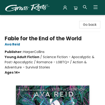
Grass Roots Books
Go back
Fable for the End of the World
Ava Reid
Publisher:
HarperCollins
Young Adult Fiction
/
Science Fiction - Apocalyptic &
Post-Apocalyptic / Romance - LGBTQ+ / Action &
Adventure - Survival Stories
Ages 14+