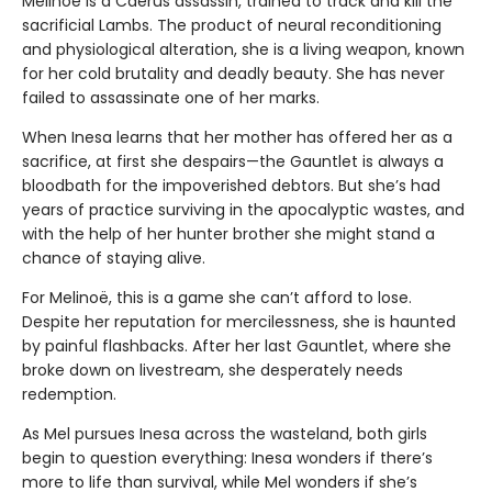
Melinoë is a Caerus assassin, trained to track and kill the
sacrificial Lambs. The product of neural reconditioning
and physiological alteration, she is a living weapon, known
for her cold brutality and deadly beauty. She has never
failed to assassinate one of her marks.
When Inesa learns that her mother has offered her as a
sacrifice, at first she despairs—the Gauntlet is always a
bloodbath for the impoverished debtors. But she’s had
years of practice surviving in the apocalyptic wastes, and
with the help of her hunter brother she might stand a
chance of staying alive.
For Melinoë, this is a game she can’t afford to lose.
Despite her reputation for mercilessness, she is haunted
by painful flashbacks. After her last Gauntlet, where she
broke down on livestream, she desperately needs
redemption.
As Mel pursues Inesa across the wasteland, both girls
begin to question everything: Inesa wonders if there’s
more to life than survival, while Mel wonders if she’s