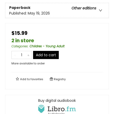
Paperback
Other editions
Published:
May 19, 2026
$15.99
2 in store
Categories
:
Childres - Young Adult
Add to cart
More available to order
Add to
favorites
Registry
Buy digital audiobook