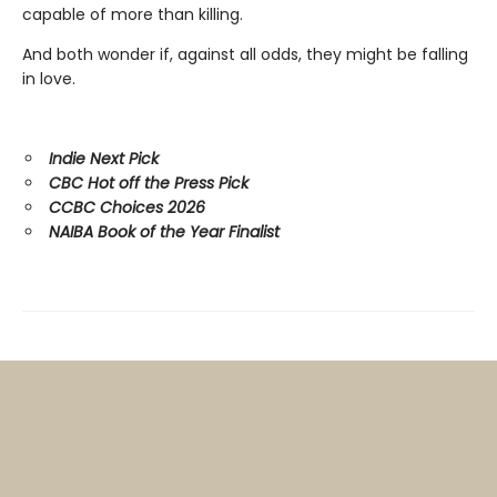
capable of more than killing.
And both wonder if, against all odds, they might be falling
in love.
Indie Next Pick
CBC Hot off the Press Pick
CCBC Choices 2026
NAIBA Book of the Year Finalist