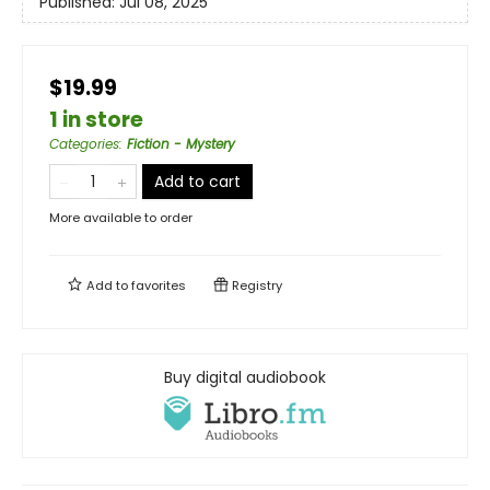
Published:
Jul 08, 2025
$19.99
1 in store
Categories
:
Fiction - Mystery
Add to cart
More available to order
Add to
favorites
Registry
Buy digital audiobook