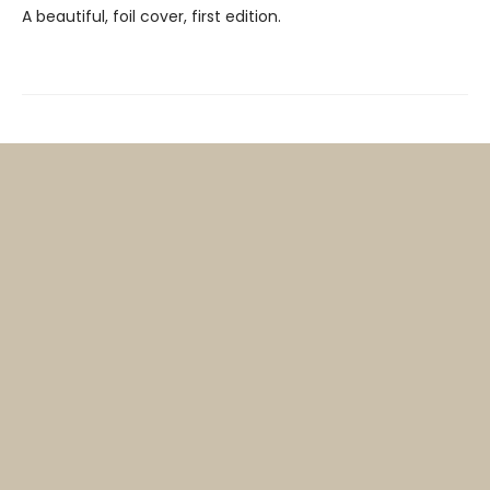
A beautiful, foil cover, first edition.