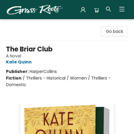
Grass Roots Books
Go back
The Briar Club
A Novel
Kate Quinn
Publisher:
HarperCollins
Fiction
/
Thrillers - Historical / Women / Thrillers -
Domestic