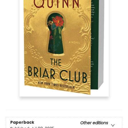
Paperback
Other editions