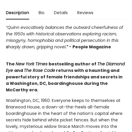
Description
Bio
Details
Reviews
“Quinn evocatively balances the outward cheerfulness of
the 1950s with historical observations exploring racism,
misogyny, homophobia and political persecution in this
s
harply drawn, gripping novel
.” -
People Magazine
The
New York Times
bestselling author of
The Diamond
Eye
and
The Rose Code
returns with a haunting and
powerful story of female friendships and secrets in
a Washington, DC, boardinghouse during the
McCarthy era.
Washington, DC, 1950. Everyone keeps to themselves at
Briarwood House, a down-at-the-heels all-female
boardinghouse in the heart of the nation’s capital where
secrets hide behind white picket fences. But when the
lovely, mysterious widow Grace March moves into the