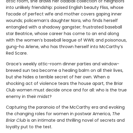
attic room, she draws her oddball collection of neighbors
into unlikely friendship: poised English beauty Fliss, whose
facade of perfect wife and mother covers gaping inner
wounds; policeman’s daughter Nora, who finds herself
entangled with a shadowy gangster; frustrated baseball
star Beatrice, whose career has come to an end along
with the women’s baseball league of WWII; and poisonous,
gung-ho Arlene, who has thrown herself into McCarthy’s
Red Scare.
Grace’s weekly attic-room dinner parties and window-
brewed sun tea become a healing balm on all their lives,
but she hides a terrible secret of her own. When a
shocking act of violence tears the house apart, the Briar
Club women must decide once and for all: who is the true
enemy in their midst?
Capturing the paranoia of the McCarthy era and evoking
the changing roles for women in postwar America,
The
Briar Club
is an intimate and thrilling novel of secrets and
loyalty put to the test.