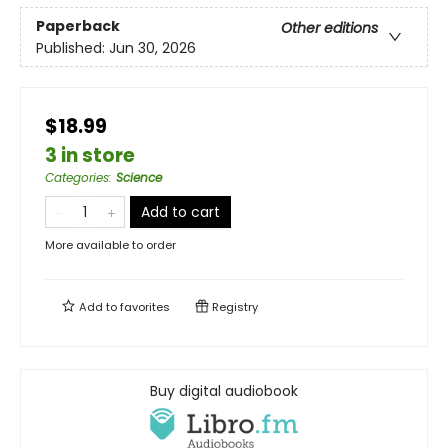
Paperback
Other editions
Published:
Jun 30, 2026
$18.99
3 in store
Categories
:
Science
Add to cart
More available to order
Add to
favorites
Registry
Buy digital audiobook