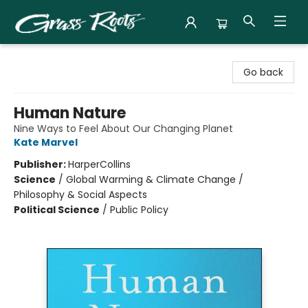
Grass Roots Books
Go back
Human Nature
Nine Ways to Feel About Our Changing Planet
Kate Marvel
Publisher:
HarperCollins
Science
/
Global Warming & Climate Change /
Philosophy & Social Aspects
Political Science
/
Public Policy