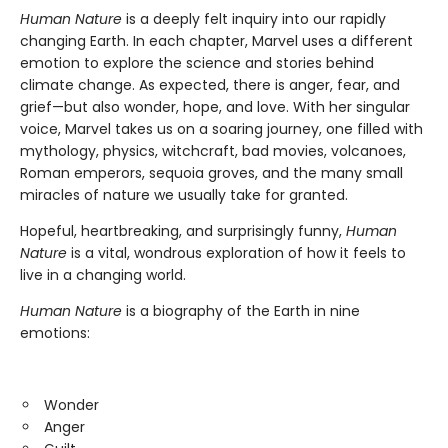
Human Nature
is a deeply felt inquiry into our rapidly
changing Earth. In each chapter, Marvel uses a different
emotion to explore the science and stories behind
climate change. As expected, there is anger, fear, and
grief—but also wonder, hope, and love. With her singular
voice, Marvel takes us on a soaring journey, one filled with
mythology, physics, witchcraft, bad movies, volcanoes,
Roman emperors, sequoia groves, and the many small
miracles of nature we usually take for granted.
Hopeful, heartbreaking, and surprisingly funny,
Human
Nature
is a vital, wondrous exploration of how it feels to
live in a changing world.
Human Nature
is a biography of the Earth in nine
emotions:
Wonder
Anger