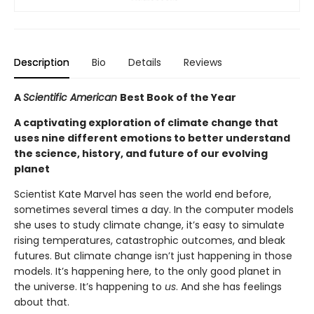
Description
Bio
Details
Reviews
A
Scientific American
Best Book of the Year
A captivating exploration of climate change that
uses nine different emotions to better understand
the science, history, and future of our evolving
planet
Scientist Kate Marvel has seen the world end before,
sometimes several times a day. In the computer models
she uses to study climate change, it’s easy to simulate
rising temperatures, catastrophic outcomes, and bleak
futures. But climate change isn’t just happening in those
models. It’s happening here, to the only good planet in
the universe. It’s happening to
us
. And she has feelings
about that.