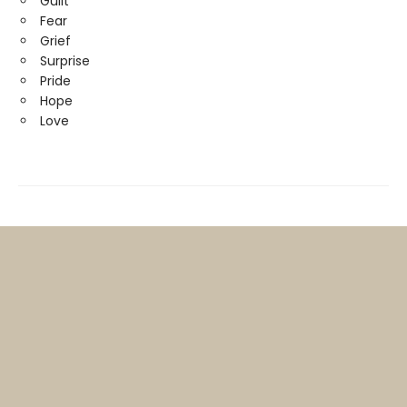
Guilt
Fear
Grief
Surprise
Pride
Hope
Love