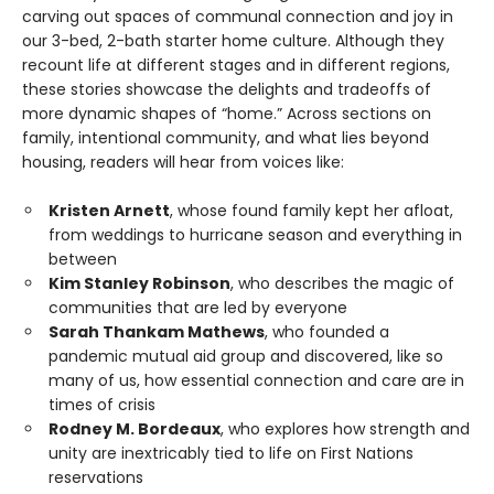
carving out spaces of communal connection and joy in
our 3-bed, 2-bath starter home culture. Although they
recount life at different stages and in different regions,
these stories showcase the delights and tradeoffs of
more dynamic shapes of “home.” Across sections on
family, intentional community, and what lies beyond
housing, readers will hear from voices like:
Kristen Arnett
, whose found family kept her afloat,
from weddings to hurricane season and everything in
between
Kim Stanley Robinson
, who describes the magic of
communities that are led by everyone
Sarah Thankam Mathews
, who founded a
pandemic mutual aid group and discovered, like so
many of us, how essential connection and care are in
times of crisis
Rodney M. Bordeaux
, who explores how strength and
unity are inextricably tied to life on First Nations
reservations