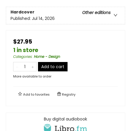
Hardcover
Other editions
Published:
Jul 14, 2026
$27.95
1 in store
Categories
:
Home - Design
Add to cart
More available to order
Add to
favorites
Registry
Buy digital audiobook