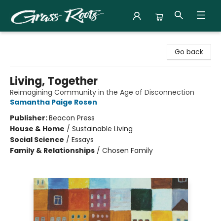
Grass Roots Books
Go back
Living, Together
Reimagining Community in the Age of Disconnection
Samantha Paige Rosen
Publisher:
Beacon Press
House & Home
/
Sustainable Living
Social Science
/
Essays
Family & Relationships
/
Chosen Family