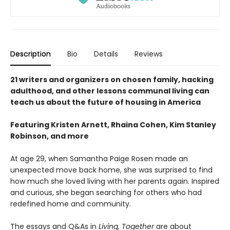
Description
Bio
Details
Reviews
21 writers and organizers on chosen family, hacking
adulthood, and other lessons communal living can
teach us about the future of housing in America
Featuring Kristen Arnett, Rhaina Cohen, Kim Stanley
Robinson, and more
At age 29, when Samantha Paige Rosen made an
unexpected move back home, she was surprised to find
how much she loved living with her parents again. Inspired
and curious, she began searching for others who had
redefined home and community.
The essays and Q&As in
Living, Together
are about