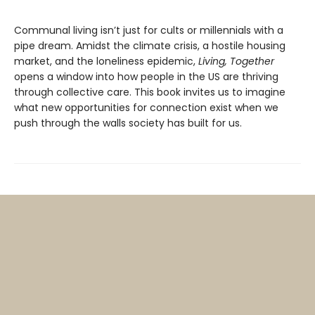
Communal living isn’t just for cults or millennials with a
pipe dream. Amidst the climate crisis, a hostile housing
market, and the loneliness epidemic,
Living, Together
opens a window into how people in the US are thriving
through collective care. This book invites us to imagine
what new opportunities for connection exist when we
push through the walls society has built for us.