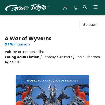
Grass Roots Books
Go back
A War of Wyverns
S F Williamson
Publisher:
HarperCollins
Young Adult Fiction
/
Fantasy / Animals / Social Themes
Ages 13+