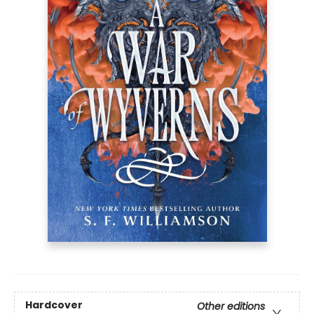
Hardcover
Other editions