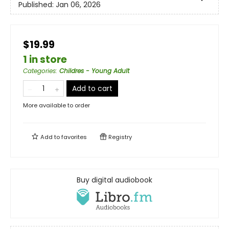
Published:
Jan 06, 2026
$19.99
1 in store
Categories
:
Childres - Young Adult
Add to cart
More available to order
Add to
favorites
Registry
Buy digital audiobook