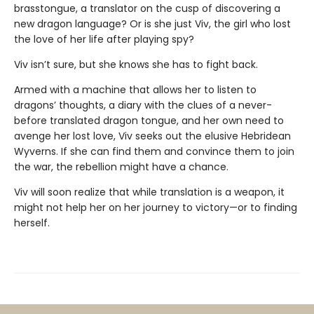
brasstongue, a translator on the cusp of discovering a
new dragon language? Or is she just Viv, the girl who lost
the love of her life after playing spy?
Viv isn’t sure, but she knows she has to fight back.
Armed with a machine that allows her to listen to
dragons’ thoughts, a diary with the clues of a never-
before translated dragon tongue, and her own need to
avenge her lost love, Viv seeks out the elusive Hebridean
Wyverns. If she can find them and convince them to join
the war, the rebellion might have a chance.
Viv will soon realize that while translation is a weapon, it
might not help her on her journey to victory—or to finding
herself.