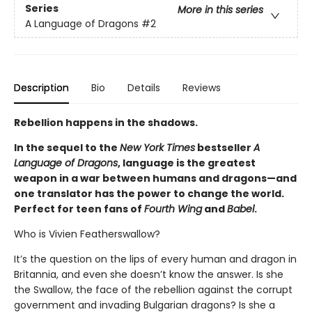
Series
More in this series
A Language of Dragons
#2
Description
Bio
Details
Reviews
Rebellion happens in the shadows.
In the sequel to the
New York Times
bestseller
A
Language of Dragons
, language is the greatest
weapon in a war between humans and dragons—and
one translator has the power to change the world.
Perfect for teen fans of
Fourth Wing
and
Babel
.
Who is Vivien Featherswallow?
It’s the question on the lips of every human and dragon in
Britannia, and even she doesn’t know the answer. Is she
the Swallow, the face of the rebellion against the corrupt
government and invading Bulgarian dragons? Is she a