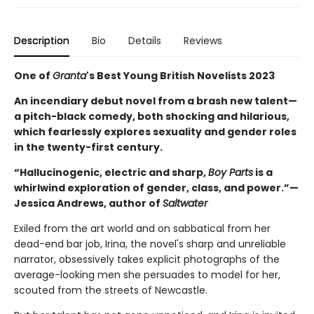
Description
Bio
Details
Reviews
One of
Granta
's Best Young British Novelists 2023
An incendiary debut novel from a brash new talent—
a pitch-black comedy, both shocking and hilarious,
which fearlessly explores sexuality and gender roles
in the twenty-first century.
“Hallucinogenic, electric and sharp,
Boy Parts
is a
whirlwind exploration of gender, class, and power.”—
Jessica Andrews, author of
Saltwater
Exiled from the art world and on sabbatical from her
dead-end bar job, Irina, the novel's sharp and unreliable
narrator, obsessively takes explicit photographs of the
average-looking men she persuades to model for her,
scouted from the streets of Newcastle.