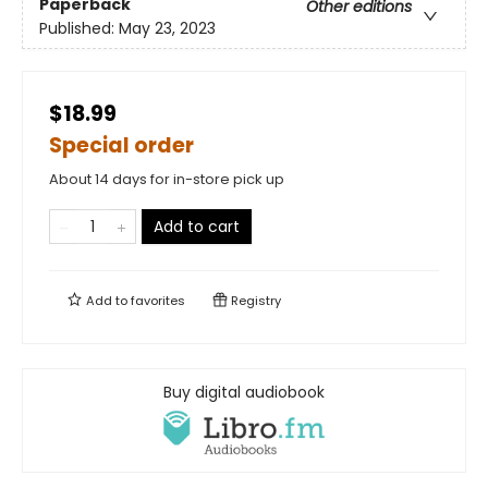
Paperback
Other editions
Published:
May 23, 2023
$18.99
Special order
About 14 days for in-store pick up
Add to cart
Add to
favorites
Registry
Buy digital audiobook