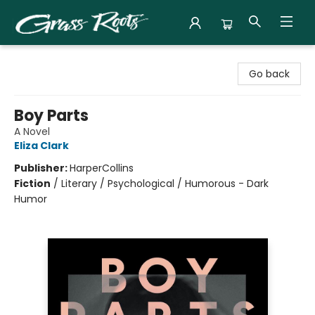
Grass Roots Books
Go back
Boy Parts
A Novel
Eliza Clark
Publisher:
HarperCollins
Fiction
/
Literary / Psychological / Humorous - Dark
Humor