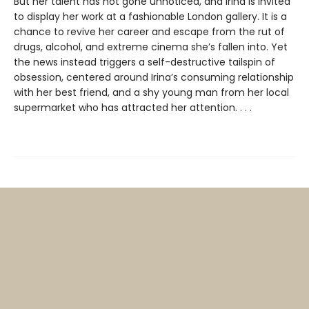
But her talent has not gone unnoticed, and Irina is invited
to display her work at a fashionable London gallery. It is a
chance to revive her career and escape from the rut of
drugs, alcohol, and extreme cinema she’s fallen into. Yet
the news instead triggers a self-destructive tailspin of
obsession, centered around Irina’s consuming relationship
with her best friend, and a shy young man from her local
supermarket who has attracted her attention. . . .