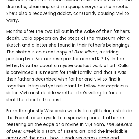
dramatic, charming and intriguing everyone she meets.
She’s also a recovering addict, constantly causing Vivi to
worry.
Months after the two fall out in the wake of their father’s
death, Calla appears on the steps of the museum with a
sketch and a letter she found in their father’s belongings.
The sketch is an exact copy of
Blue Mirror
, a striking
painting by a Vietnamese painter named K.P. Lý. In the
letter, Lý writes about a mysterious lost work of art. Calla
is convinced it is meant for their family, and that it was
their father’s deathbed wish for her and Vivi to find it
together. Intrigued yet reluctant to follow her capricious
sister, Vivi must decide whether she’s willing to face or
shut the door to the past.
From the ghostly Wisconsin woods to a glittering estate in
the French countryside to a sprawling ancestral home
teetering on the edge of a ravine in Việt Nam,
The Seekers
of Deer Creek
is a story of sisters, art, and the irresistible
gravity of the past—how it endures across time and