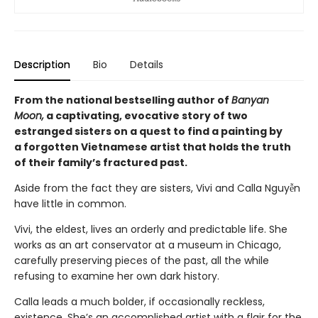
Description
Bio
Details
From the national bestselling author of
Banyan
Moon,
a captivating, evocative story of two
estranged sisters on a quest to find a painting by
a forgotten Vietnamese artist that holds the truth
of their family’s fractured past.
Aside from the fact they are sisters, Vivi and Calla Nguyễn
have little in common.
Vivi, the eldest, lives an orderly and predictable life. She
works as an art conservator at a museum in Chicago,
carefully preserving pieces of the past, all the while
refusing to examine her own dark history.
Calla leads a much bolder, if occasionally reckless,
existence. She’s an accomplished artist with a flair for the