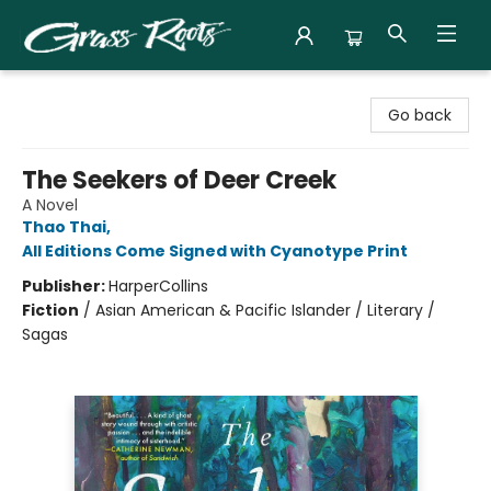
Grass Roots Books
Go back
The Seekers of Deer Creek
A Novel
Thao Thai
,
All Editions Come Signed with Cyanotype Print
Publisher:
HarperCollins
Fiction
/
Asian American & Pacific Islander / Literary /
Sagas