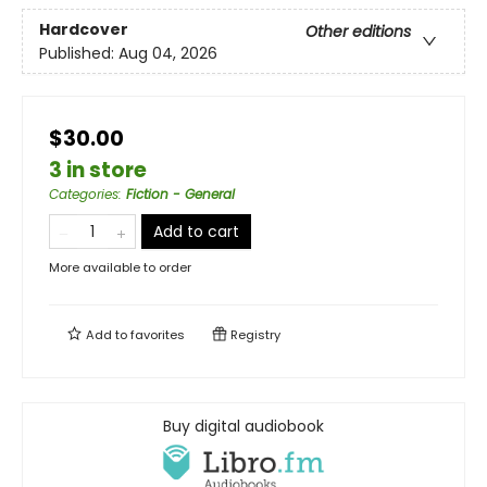
Hardcover
Other editions
Published:
Aug 04, 2026
$30.00
3 in store
Categories
:
Fiction - General
Add to cart
More available to order
Add to
favorites
Registry
Buy digital audiobook