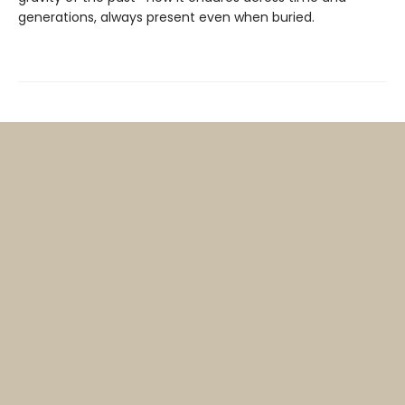
generations, always present even when buried.