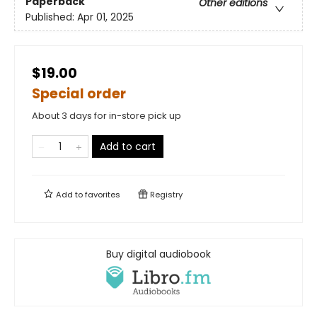
Paperback
Other editions
Published:
Apr 01, 2025
$19.00
Special order
About 3 days for in-store pick up
Add to cart
Add to
favorites
Registry
Buy digital audiobook