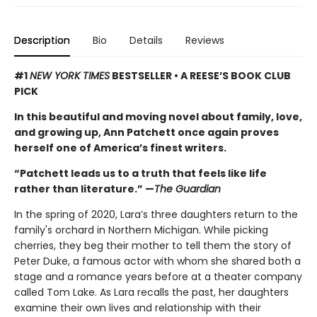
Description
Bio
Details
Reviews
#1
NEW YORK TIMES
BESTSELLER • A REESE’S BOOK CLUB
PICK
In this beautiful and moving novel about family, love,
and growing up, Ann Patchett once again proves
herself one of America’s finest writers.
“Patchett leads us to a truth that feels like life
rather than literature.” —
The Guardian
In the spring of 2020, Lara’s three daughters return to the
family's orchard in Northern Michigan. While picking
cherries, they beg their mother to tell them the story of
Peter Duke, a famous actor with whom she shared both a
stage and a romance years before at a theater company
called Tom Lake. As Lara recalls the past, her daughters
examine their own lives and relationship with their