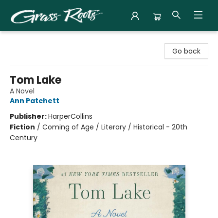
Grass Roots Books
Go back
Tom Lake
A Novel
Ann Patchett
Publisher:
HarperCollins
Fiction
/
Coming of Age / Literary / Historical - 20th
Century