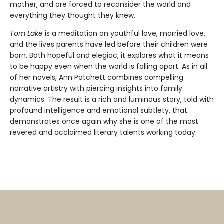
mother, and are forced to reconsider the world and
everything they thought they knew.
Tom Lake
is a meditation on youthful love, married love,
and the lives parents have led before their children were
born. Both hopeful and elegiac, it explores what it means
to be happy even when the world is falling apart. As in all
of her novels, Ann Patchett combines compelling
narrative artistry with piercing insights into family
dynamics. The result is a rich and luminous story, told with
profound intelligence and emotional subtlety, that
demonstrates once again why she is one of the most
revered and acclaimed literary talents working today.