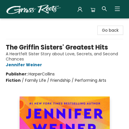
Grass Roots Books
Go back
The Griffin Sisters' Greatest Hits
A Heartfelt Sister Story about Love, Secrets, and Second
Chances
Jennifer Weiner
Publisher:
HarperCollins
Fiction
/
Family Life / Friendship / Performing Arts