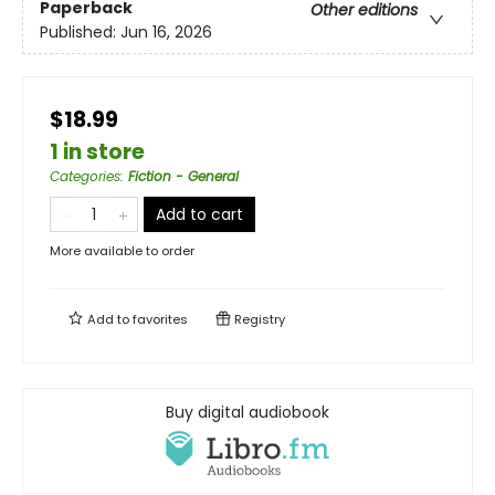
Paperback
Other editions
Published:
Jun 16, 2026
$18.99
1 in store
Categories
:
Fiction - General
Add to cart
More available to order
Add to
favorites
Registry
Buy digital audiobook