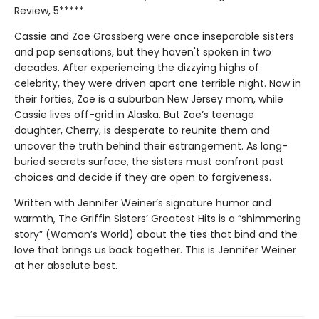
Review, 5*****
Cassie and Zoe Grossberg were once inseparable sisters
and pop sensations, but they haven't spoken in two
decades. After experiencing the dizzying highs of
celebrity, they were driven apart one terrible night. Now in
their forties, Zoe is a suburban New Jersey mom, while
Cassie lives off-grid in Alaska. But Zoe’s teenage
daughter, Cherry, is desperate to reunite them and
uncover the truth behind their estrangement. As long-
buried secrets surface, the sisters must confront past
choices and decide if they are open to forgiveness.
Written with Jennifer Weiner’s signature humor and
warmth, The Griffin Sisters’ Greatest Hits is a “shimmering
story” (Woman’s World) about the ties that bind and the
love that brings us back together. This is Jennifer Weiner
at her absolute best.