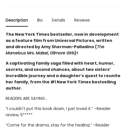
Description
Bio
Details
Reviews
The New York Times bestseller, now in development
as a feature film from Universal Pictures, written
and directed by Amy Sherman-Palladino (
The
Marvelous Mrs. Maisel
,
Gilmore Girls
)!
A captivating family saga filled with heart, humor,
secrets, and second chances, about two sisters’
incredible journey and a daughter’s quest to reunite
her family, from the #1 New York Times bestselling
author.
READERS ARE SAYING…
“I couldn't put this book down, I just loved it.” –Reader
review, 5*****
“Come for the drama, stay for the healing.” –Reader