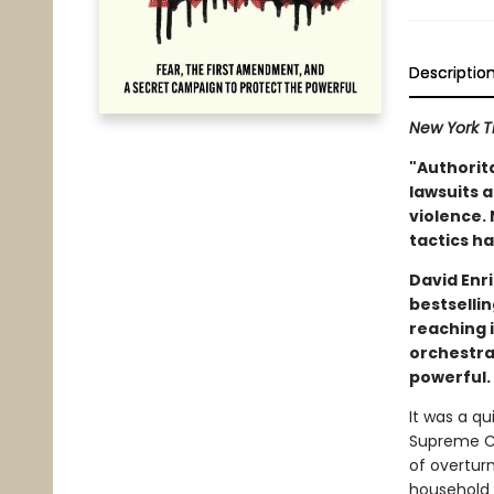
Descriptio
New York T
"Authorit
lawsuits a
violence. 
tactics ha
David Enr
bestselli
reaching 
orchestra
powerful.
It was a q
Supreme Co
of overtur
household