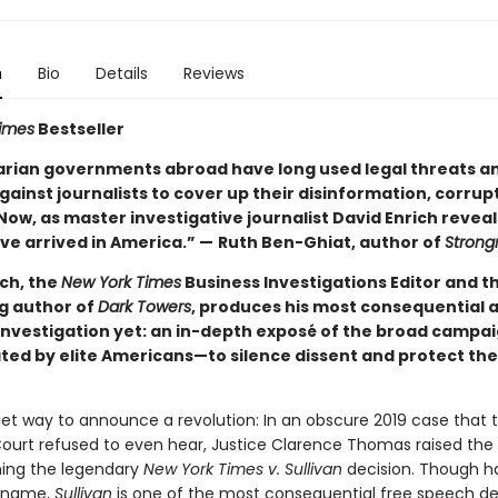
n
Bio
Details
Reviews
imes
Bestseller
arian governments abroad have long used legal threats a
gainst journalists to cover up their disinformation, corrup
Now, as master investigative journalist David Enrich reveal
ve arrived in America.” —
Ruth Ben-Ghiat, author of
Stron
ich, the
New York Times
Business Investigations Editor and t
ng author of
Dark Towers
, produces his most consequential 
investigation yet: an in-depth exposé of the broad campa
ted by elite Americans—to silence dissent and protect the
uiet way to announce a revolution: In an obscure 2019 case that 
urt refused to even hear, Justice Clarence Thomas raised the
ning the legendary
New York Times
v. Sullivan
decision. Though ha
 name,
Sullivan
is one of the most consequential free speech de