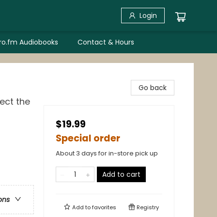
Login
bro.fm Audiobooks
Contact & Hours
Go back
ect the
$19.99
Special order
About 3 days for in-store pick up
Add to cart
ons
Add to
favorites
Registry