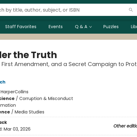
Staff Favorites
Events
Q & A
Puzzles
Li
er the Truth
e First Amendment, and a Secret Campaign to Prot
ich
:
HarperCollins
Science
/
Corruption & Misconduct
amation
ience
/
Media Studies
ack
Other editi
d:
Mar 03, 2026