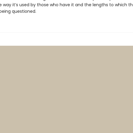
way it’s used by those who have it and the lengths to which the
 being questioned.