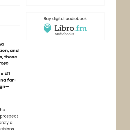
Buy digital audiobook
nd
tion, and
s, those
gmen
he #1
and far-
ign—
the
 prospect
rdly a
cisions,