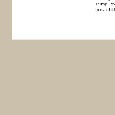
Trump—the 
to avoid it