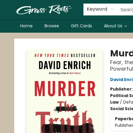
Keyword
Home
Browse
Gift Cards
About Us
Grass Roots Books
Murd
Fear, th
Powerful
David Enr
Publisher
Political 
Law
/
Def
Social Sc
Paperb
Publishe