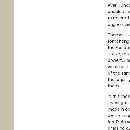
ever. Fund
enabled jou
to revered
aggressive
Thomas’s w
fomenting 
the Florid
House, thi
powerful p
want to si
of the same
the legal s
them.
In this mas
Investigati
modern dem
demonizing
the Truth
s
of losing o