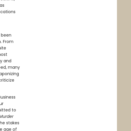
has
ications
d been
m. From
ite
most
ny and
deed, many
eaponizing
riticize
usiness
ur
itted to
Murder
the stakes
he age of