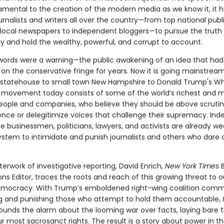
amental to the creation of the modern media as we know it, it 
rnalists and writers all over the country—from top national publ
 local newspapers to independent bloggers—to pursue the truth
ly and hold the wealthy, powerful, and corrupt to account.
ords were a warning—the public awakening of an idea that ha
on the conservative fringe for years. Now it is going mainstrea
a statehouse to small town New Hampshire to Donald Trump's Wh
s movement today consists of some of the world’s richest and 
eople and companies, who believe they should be above scruti
lence or delegitimize voices that challenge their supremacy. In
 businessmen, politicians, lawyers, and activists are already w
ystem to intimidate and punish journalists and others who dare c
terwork of investigative reporting, David Enrich,
New York Times
B
ons Editor, traces the roots and reach of this growing threat to o
ocracy. With Trump’s emboldened right-wing coalition comm
 and punishing those who attempt to hold them accountable,
ounds the alarm about the looming war over facts, laying bare 
ur most sacrosanct rights. The result is a story about power in t