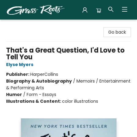
Grass Roots Books
Go back
That's a Great Question, I'd Love to
Tell You
Elyse Myers
Publisher:
HarperCollins
Biography & Autobiography
/
Memoirs / Entertainment
& Performing Arts
Humor
/
Form - Essays
Illustrations & Content:
color illustrations