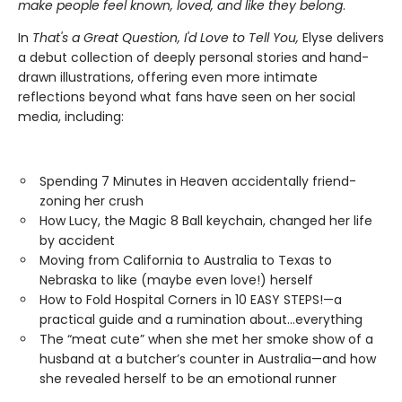
make people feel known, loved, and like they belong
.
In
That's a Great Question, I'd Love to Tell You,
Elyse delivers
a debut collection of deeply personal stories and hand-
drawn illustrations, offering even more intimate
reflections beyond what fans have seen on her social
media, including:
Spending 7 Minutes in Heaven accidentally friend-
zoning her crush
How Lucy, the Magic 8 Ball keychain, changed her life
by accident
Moving from California to Australia to Texas to
Nebraska to like (maybe even love!) herself
How to Fold Hospital Corners in 10 EASY STEPS!—a
practical guide and a rumination about…everything
The “meat cute” when she met her smoke show of a
husband at a butcher’s counter in Australia—and how
she revealed herself to be an emotional runner