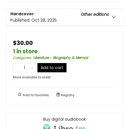
Hardcover
Other editions
Published:
Oct 28, 2025
$30.00
1 in store
Categories
:
Literature - Biography & Memoir
Add to cart
More available to order
Add to
favorites
Registry
Buy digital audiobook