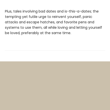
Plus, tales involving bad dates and is-this-a-dates; the
tempting yet futile urge to reinvent yourself, panic
attacks and escape hatches, and favorite pens and
systems to use them, all while loving and letting yourself
be loved, preferably at the same time.