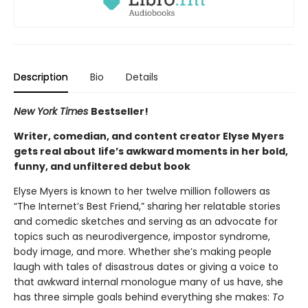
Description
Bio
Details
New York Times
Bestseller!
Writer, comedian, and content creator Elyse Myers
gets real about
life’s awkward moments in her bold,
funny, and unfiltered debut book
Elyse Myers is known to her twelve million followers as
“The Internet’s Best Friend,” sharing her relatable stories
and comedic sketches and serving as an advocate for
topics such as neurodivergence, impostor syndrome,
body image, and more. Whether she’s making people
laugh with tales of disastrous dates or giving a voice to
that awkward internal monologue many of us have, she
has three simple goals behind everything she makes:
To