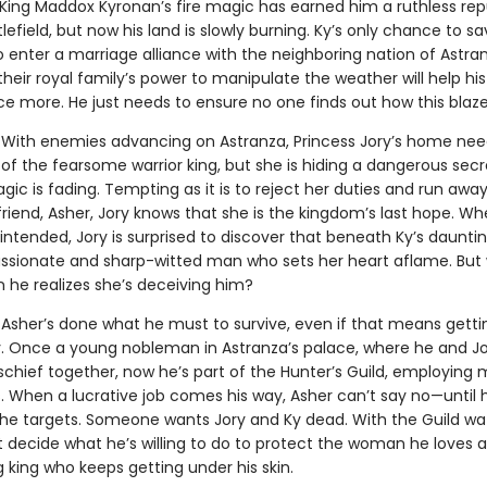
King Maddox Kyronan’s fire magic has earned him a ruthless rep
lefield, but now his land is slowly burning. Ky’s only chance to sa
o enter a marriage alliance with the neighboring nation of Astra
heir royal family’s power to manipulate the weather will help h
nce more. He just needs to ensure no one finds out how this blaz
With enemies advancing on Astranza, Princess Jory’s home nee
of the fearsome warrior king, but she is hiding a dangerous secr
gic is fading. Tempting as it is to reject her duties and run away
riend, Asher, Jory knows that she is the kingdom’s last hope. W
ntended, Jory is surprised to discover that beneath Ky’s dauntin
ssionate and sharp-witted man who sets her heart aflame. But w
 he realizes she’s deceiving him?
.
Asher’s done what he must to survive, even if that means getti
y. Once a young nobleman in Astranza’s palace, where he and J
chief together, now he’s part of the Hunter’s Guild, employing
ls. When a lucrative job comes his way, Asher can’t say no—until 
the targets. Someone wants Jory and Ky dead. With the Guild wa
 decide what he’s willing to do to protect the woman he loves 
king who keeps getting under his skin.