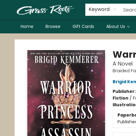
Keyword
Home
Browse
Gift Cards
About Us
Grass Roots Books
Warr
A Novel
Braided Fa
Brigid K
Publisher
Fiction
/
F
Illustrati
Paperb
Publishe