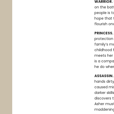
WARRIOR.
on the batt
people is t
hope that t
flourish o
PRINCESS.
protection 
family’s ma
childhood f
meets her i
is a compa
he do when
ASSASSIN
hands dirt
caused mis
darker skil
discovers 
Asher must
maddening 