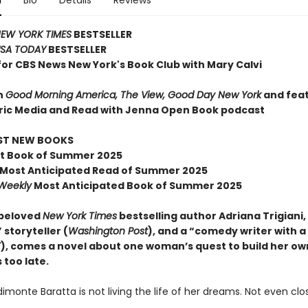
n
Bio
Details
Reviews
EW YORK TIMES
BESTSELLER
SA TODAY
BESTSELLER
for CBS News New York's Book Club with Mary Calvi
n
Good Morning America, The View, Good Day New York
and fea
ric Media and Read with Jenna Open Book podcast
EST NEW BOOKS
t Book of Summer 2025
Most Anticipated Read of Summer 2025
 Weekly
Most Anticipated Book of Summer 2025
 beloved
New York Times
bestselling author Adriana Trigiani,
 storyteller (
Washington Post
), and a “comedy writer with a
T
), comes a novel about one woman’s quest to build her own
s too late.
monte Baratta is not living the life of her dreams. Not even clo