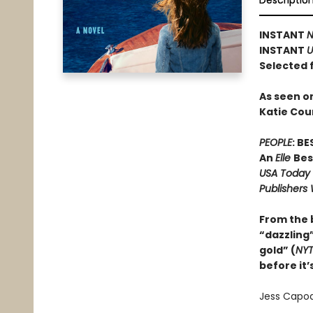
Descriptio
INSTANT
N
INSTANT
U
Selected 
As seen o
Katie Cou
PEOPLE
: B
An
Elle
Bes
USA Today
Publishers
From the
“dazzling”
gold” (
NY
before it’
Jess Capodi