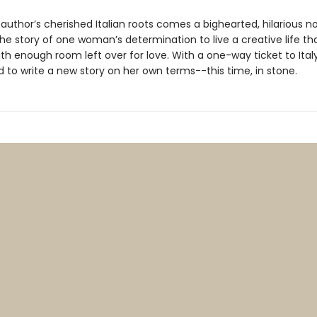
author’s cherished Italian roots comes a bighearted, hilarious no
e story of one woman’s determination to live a creative life th
th enough room left over for love. With a one-way ticket to Italy,
 to write a new story on her own terms--this time, in stone.