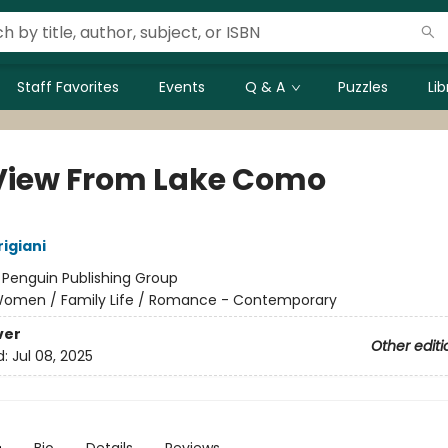
Staff Favorites
Events
Q & A
Puzzles
Li
View From Lake Como
igiani
:
Penguin Publishing Group
omen / Family Life / Romance - Contemporary
ver
Other editi
d:
Jul 08, 2025