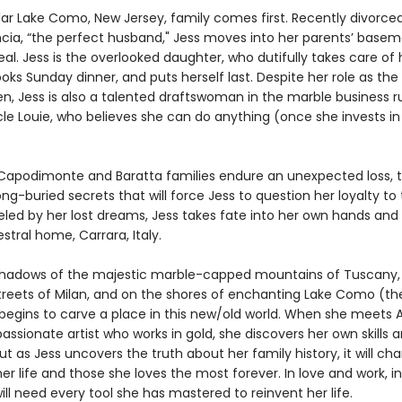
llar Lake Como, New Jersey, family comes first. Recently divorce
ncia, “the perfect husband," Jess moves into her parents’ basem
al. Jess is the overlooked daughter, who dutifully takes care of 
oks Sunday dinner, and puts herself last. Despite her role as the
, Jess is also a talented draftswoman in the marble business r
le Louie, who believes she can do anything (once she invests in
apodimonte and Baratta families endure an unexpected loss, 
ng-buried secrets that will force Jess to question her loyalty to
ueled by her lost dreams, Jess takes fate into her own hands an
stral home, Carrara, Italy.
hadows of the majestic marble-capped mountains of Tuscany, 
 streets of Milan, and on the shores of enchanting Lake Como (t
 begins to carve a place in this new/old world. When she meets 
passionate artist who works in gold, she discovers her own skills a
But as Jess uncovers the truth about her family history, it will ch
er life and those she loves the most forever. In love and work, i
will need every tool she has mastered to reinvent her life.