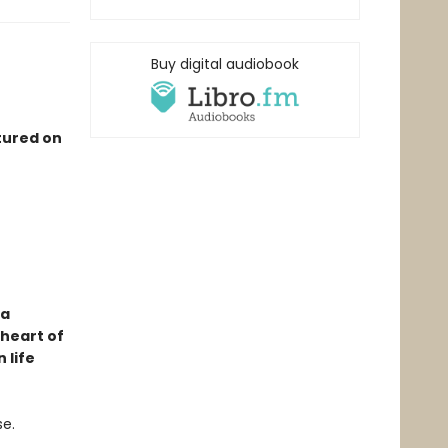
Buy digital audiobook
tured on
 a
 heart of
 life
se.