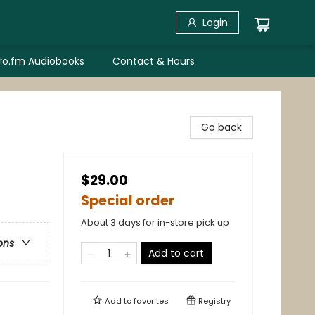
Login
bro.fm Audiobooks
Contact & Hours
Go back
$29.00
Special order
About 3 days for in-store pick up
ons
Add to cart
Add to
favorites
Registry