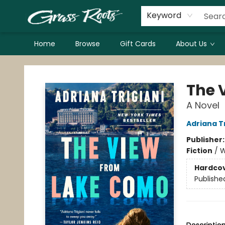
Keyword
Home
Browse
Gift Cards
About Us
Grass Roots Books
The 
A Novel
Adriana Tr
Publisher
Fiction
/
W
Hardco
Publishe