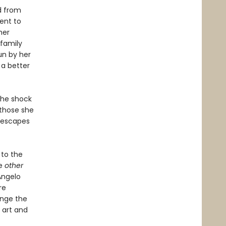
d from
ent to
her
 family
un by her
 a better
the shock
 those she
d escapes
to the
he
other
Angelo
re
ange the
n art and