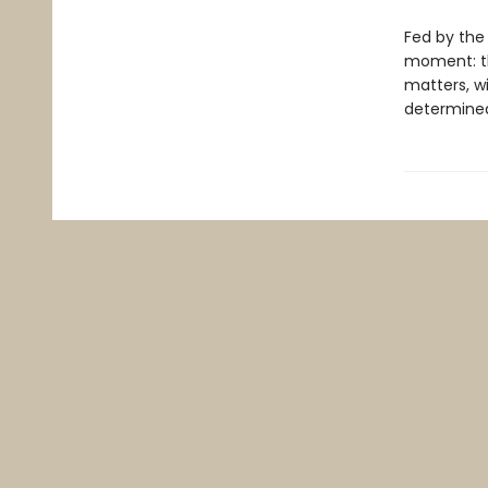
Fed by the 
moment: th
matters, wi
determined