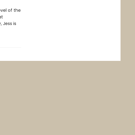
vel of the
at
 Jess is