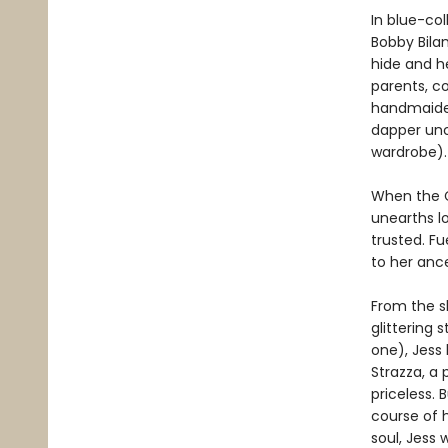
In blue-co
Bobby Bila
hide and he
parents, co
handmaiden
dapper unc
wardrobe).
When the C
unearths lo
trusted. F
to her ance
From the s
glittering
one), Jess
Strazza, a 
priceless. 
course of h
soul, Jess 