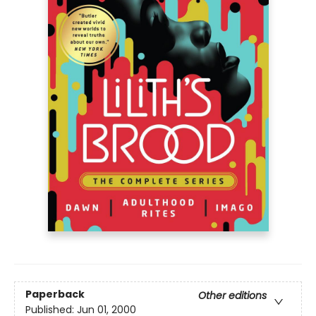
Paperback
Other editions
Published:
Jun 01, 2000