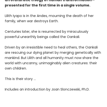
presented for the first time in a single volume.
Lilith Iyapo is in the Andes, mourning the death of her
family, when war destroys Earth.
Centuries later, she is resurrected by miraculously
powerful unearthly beings called the Oankali.
Driven by an irresistible need to heal others, the Oankali
are rescuing our dying planet by merging genetically with
mankind. But Lilith and all humanity must now share the
world with uncanny, unimaginably alien creatures: their
own children.
This is their story ...
Includes an introduction by Joan Slonczewski, Ph.D.