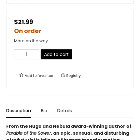
$21.99
On order
More on the way
Add to cart
Add to
favorites
Registry
Description
Bio
Details
From the Hugo and Nebula award-winning author of
Parable of the Sower
, an epic, sensual, and disturbing
afrofuturistic trilogy of human transformation—