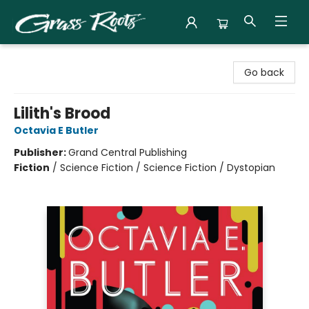
Grass Roots Books
Go back
Lilith's Brood
Octavia E Butler
Publisher:
Grand Central Publishing
Fiction
/
Science Fiction / Science Fiction / Dystopian