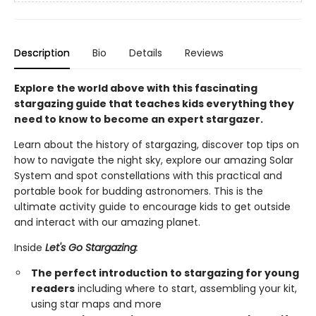
Description
Bio
Details
Reviews
Explore the world above with this fascinating
stargazing guide that teaches kids everything they
need to know to become an expert stargazer.
Learn about the history of stargazing, discover top tips on
how to navigate the night sky, explore our amazing Solar
System and spot constellations with this practical and
portable book for budding astronomers. This is the
ultimate activity guide to encourage kids to get outside
and interact with our amazing planet.
Inside
Let's Go Stargazing
:
The perfect introduction to stargazing for young
readers
including where to start, assembling your kit,
using star maps and more