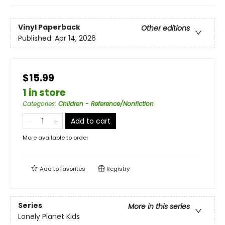
Vinyl Paperback
Other editions
Published:
Apr 14, 2026
$15.99
1 in store
Categories
:
Children - Reference/Nonfiction
Add to cart
More available to order
Add to
favorites
Registry
Series
More in this series
Lonely Planet Kids