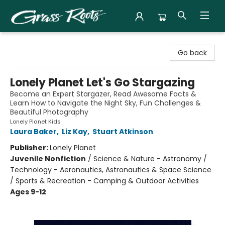
Grass Roots Books
Go back
Lonely Planet Let's Go Stargazing
Become an Expert Stargazer, Read Awesome Facts &
Learn How to Navigate the Night Sky, Fun Challenges &
Beautiful Photography
Lonely Planet Kids
Laura Baker
,
Liz Kay
,
Stuart Atkinson
Publisher:
Lonely Planet
Juvenile Nonfiction
/
Science & Nature - Astronomy /
Technology - Aeronautics, Astronautics & Space Science
/ Sports & Recreation - Camping & Outdoor Activities
Ages 9-12