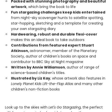
Packed with stunning photography and beautiful
artwork
, which bring the book to life
Fun stargazing challenges keep kids entertained
from night-sky scavenger hunts to satellite spotting,
star-hopping, sketching and a template for creating
your own stargazing diary
Hardwearing, robust and durable flexi-cover
makes this an ideal book to take outdoors
Contributions from featured expert Stuart
Atkinson,
astronomer, member of the Planetary
Society, author of children's books on space and
contributor to BBC Sky at Night magazine
Written by Annie Williamson
, author of range of
science-based children's titles.
Illustrated by Liz Kay
, whose artwork also features in
Lonely Planet Kids Lift-the-Flap Atlas
and many other
children's non-fiction books
Look up to the skies with
Let's Go Stargazing
, the perfect