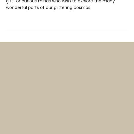
gift for curious minds who wish to explore the many
wonderful parts of our glittering cosmos.