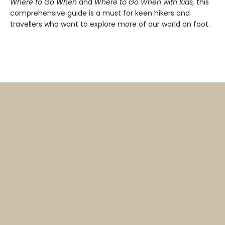
Where to Go When
and
Where to Go When with Kids,
this
comprehensive guide is a must for keen hikers and
travellers who want to explore more of our world on foot.