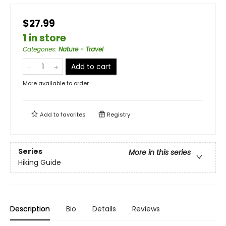
$27.99
1 in store
Categories
:
Nature - Travel
Add to cart
More available to order
Add to
favorites
Registry
Series
More in this series
Hiking Guide
Description
Bio
Details
Reviews