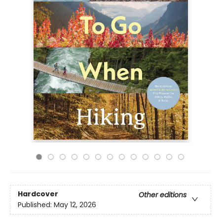
Hardcover
Other editions
Published:
May 12, 2026