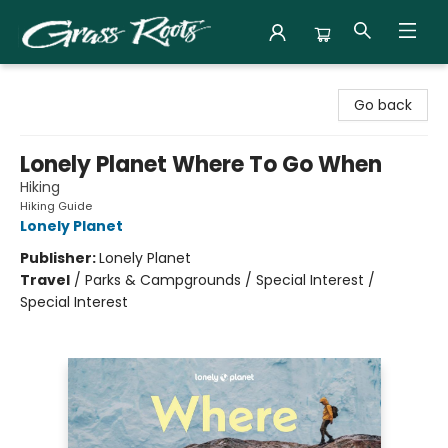
Grass Roots Books
Go back
Lonely Planet Where To Go When
Hiking
Hiking Guide
Lonely Planet
Publisher:
Lonely Planet
Travel
/
Parks & Campgrounds / Special Interest /
Special Interest