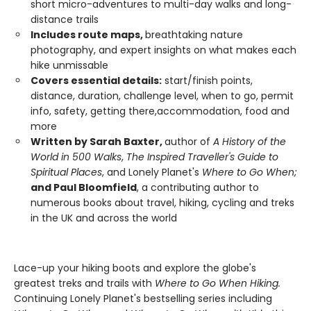
short micro-adventures to multi-day walks and long-
distance trails
Includes route maps,
breathtaking nature
photography, and expert insights on what makes each
hike unmissable
Covers essential details:
start/finish points,
distance, duration, challenge level, when to go, permit
info, safety, getting there,accommodation, food and
more
Written by Sarah Baxter,
author of
A History of the
World in 500 Walks
,
The Inspired Traveller's Guide to
Spiritual Places
, and Lonely Planet's
Where to Go When;
and Paul Bloomfield
, a contributing author to
numerous books about travel, hiking, cycling and treks
in the UK and across the world
Lace-up your hiking boots and explore the globe's
greatest treks and trails with
Where to Go When Hiking.
Continuing Lonely Planet's bestselling series including