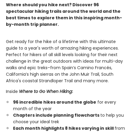
Where should you hike next? Discover 96
spectacular hiking trails around the world and the
best times to explore them in this inspiring month-
by-month trip planner.
Get ready for the hike of a lifetime with this ultimate
guide to a year's worth of amazing hiking experiences.
Perfect for hikers of all skill levels looking for their next
challenge in the great outdoors with ideas for multi-day
walks and epic treks–from Spain’s Camino Francés,
California’s high sierras on the John Muir Trail, South
Africa's coastal Strandloper Trail and many more.
Inside
Where to Go When Hiking
:
96 incredible hikes around the globe
for every
month of the year
Chapters include planning flowcharts
to help you
choose your ideal trek
Each month highlights 8 hikes varying in skill
from