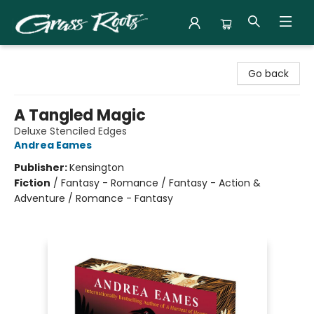
Grass Roots Books
Go back
A Tangled Magic
Deluxe Stenciled Edges
Andrea Eames
Publisher:
Kensington
Fiction
/
Fantasy - Romance / Fantasy - Action &
Adventure / Romance - Fantasy