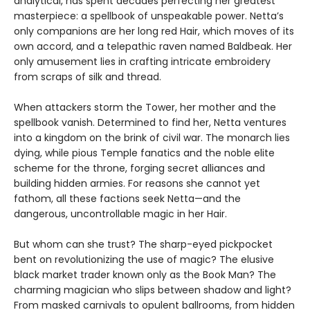
analytical, has spent decades perfecting her greatest
masterpiece: a spellbook of unspeakable power. Netta’s
only companions are her long red Hair, which moves of its
own accord, and a telepathic raven named Baldbeak. Her
only amusement lies in crafting intricate embroidery
from scraps of silk and thread.
When attackers storm the Tower, her mother and the
spellbook vanish. Determined to find her, Netta ventures
into a kingdom on the brink of civil war. The monarch lies
dying, while pious Temple fanatics and the noble elite
scheme for the throne, forging secret alliances and
building hidden armies. For reasons she cannot yet
fathom, all these factions seek Netta—and the
dangerous, uncontrollable magic in her Hair.
But whom can she trust? The sharp-eyed pickpocket
bent on revolutionizing the use of magic? The elusive
black market trader known only as the Book Man? The
charming magician who slips between shadow and light?
From masked carnivals to opulent ballrooms, from hidden