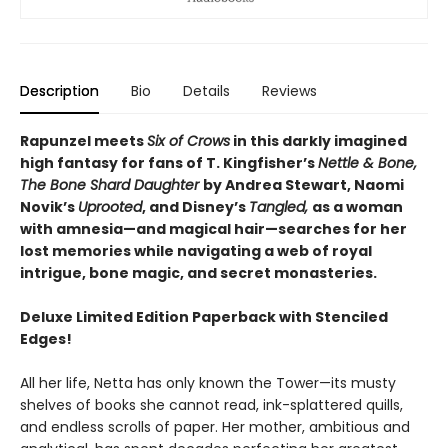
Description
Bio
Details
Reviews
Rapunzel meets
Six of Crows
in this darkly imagined
high fantasy for fans of T. Kingfisher’s
Nettle & Bone,
The Bone Shard Daughter
by Andrea Stewart, Naomi
Novik’s
Uprooted
, and Disney’s
Tangled,
as a woman
with amnesia—and magical hair—searches for her
lost memories while navigating a web of royal
intrigue, bone magic, and secret monasteries.
Deluxe Limited Edition Paperback with Stenciled
Edges!
All her life, Netta has only known the Tower—its musty
shelves of books she cannot read, ink-splattered quills,
and endless scrolls of paper. Her mother, ambitious and