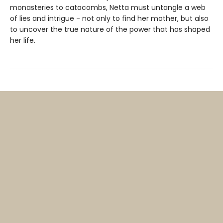
monasteries to catacombs, Netta must untangle a web
of lies and intrigue - not only to find her mother, but also
to uncover the true nature of the power that has shaped
her life.