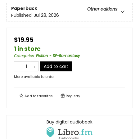
Paperback
Other editions
Published:
Jul 28, 2026
$19.95
1 in store
Categories
:
Fiction - SF-Romantasy
Add to cart
More available to order
Add to
favorites
Registry
Buy digital audiobook