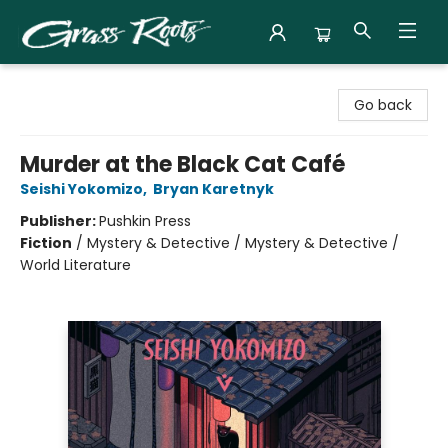
Grass Roots Books
Go back
Murder at the Black Cat Café
Seishi Yokomizo
,
Bryan Karetnyk
Publisher:
Pushkin Press
Fiction
/
Mystery & Detective / Mystery & Detective /
World Literature