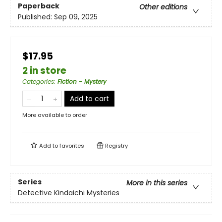
Paperback
Other editions
Published:
Sep 09, 2025
$17.95
2 in store
Categories
:
Fiction - Mystery
Add to cart
More available to order
Add to
favorites
Registry
Series
More in this series
Detective Kindaichi Mysteries