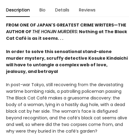
Description
Bio
Details
Reviews
FROM ONE OF JAPAN'S GREATEST CRIME WRITERS—THE
AUTHOR OF
THE HONJIN MURDERS
: Nothing at The Black
Cat Café is as it seems. . .
In order to solve this sensational stand-alone
murder mystery, scruffy detective Kosuke Kindaichi
will have to untangle a complex web of love,
jealousy, and betrayal
In post-war Tokyo, still recovering from the devastating
wartime bombing raids, a patrolling policeman passing
The Black Cat Café makes a gruesome discovery: the
body of a woman, lying in a hastily dug hole, with a dead
black cat by her side. The woman’s face is disfigured
beyond recognition, and the café’s black cat seems alive
and well, so where did the two corpses come from, and
why were they buried in the café’s garden?