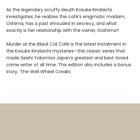
As the legendary scruffy sleuth Kosuke Kindaichi
investigates, he realizes the café’s enigmatic madam,
Oshima, has a past shrouded in secrecy, and what
exactly is her relationship with the owner, Itoshima?
Murder at the Black Cat Café
is the latest instalment in
the Kosuke Kindaichi mysteries—the classic series that
made Seishi Yokomizo Japan’s greatest and best-loved
crime writer of all time. This edition also includes a bonus
story, ‘The Well Wheel Creaks’.