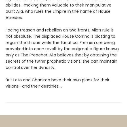
abilities—making them valuable to their manipulative
aunt Alia, who rules the Empire in the name of House
Atreides.
Facing treason and rebellion on two fronts, Alia’s rule is
not absolute. The displaced House Corrino is plotting to
regain the throne while the fanatical Fremen are being
provoked into open revolt by the enigmatic figure known
only as The Preacher. Alia believes that by obtaining the
secrets of the twins’ prophetic visions, she can maintain
control over her dynasty.
But Leto and Ghanima have their own plans for their
visions—and their destinies....