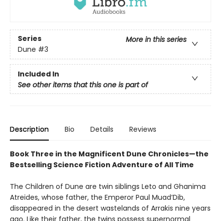
Series
More in this series
Dune
#3
Included In
See other items that this one is part of
Description
Bio
Details
Reviews
Book Three in the Magnificent Dune Chronicles—the
Bestselling Science Fiction Adventure of All Time
The Children of Dune are twin siblings Leto and Ghanima
Atreides, whose father, the Emperor Paul Muad’Dib,
disappeared in the desert wastelands of Arrakis nine years
ago. Like their father, the twins possess supernormal