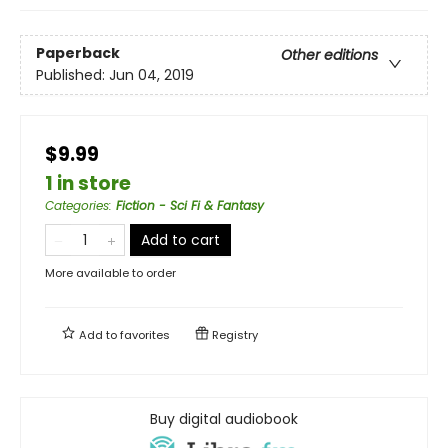
Paperback
Other editions
Published:
Jun 04, 2019
$9.99
1 in store
Categories
:
Fiction - Sci Fi & Fantasy
Add to cart
More available to order
Add to
favorites
Registry
Buy digital audiobook