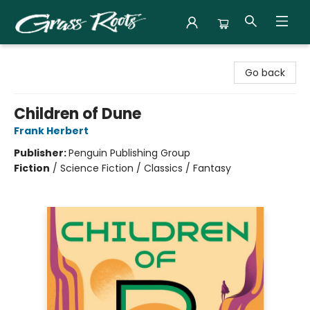
Grass Roots Books
Go back
Children of Dune
Frank Herbert
Publisher:
Penguin Publishing Group
Fiction
/
Science Fiction / Classics / Fantasy