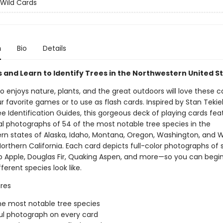
 Wild Cards
n
Bio
Details
s and Learn to Identify Trees in the Northwestern United S
enjoys nature, plants, and the great outdoors will love these c
r favorite games or to use as flash cards. Inspired by Stan Tekiel
e Identification Guides, this gorgeous deck of playing cards fea
al photographs of 54 of the most notable tree species in the
rn states of Alaska, Idaho, Montana, Oregon, Washington, and 
Northern California. Each card depicts full-color photographs of 
b Apple, Douglas Fir, Quaking Aspen, and more—so you can begin
ferent species look like.
res
he most notable tree species
ul photograph on every card