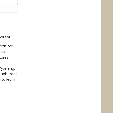
tates!
ards for
a’s
tures
Wyoming,
such trees
 to learn