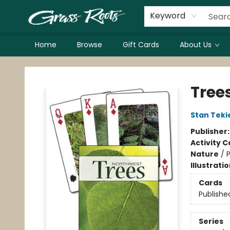
Keyword
Home
Browse
Gift Cards
About Us
Grass Roots Books
Tree
Stan Teki
Publisher
Activity C
Nature
/
P
Illustrati
Cards
Publishe
Series