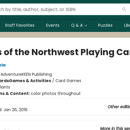
Staff Favorites
Events
Q & A
Puzzles
Li
s of the Northwest Playing Ca
ela
:
AdventureKEEN Publishing
ards
Games & Activities
/
Card Games
lants
ons & Content:
color photos throughout
Other editi
d:
Jan 26, 2016
More in this se