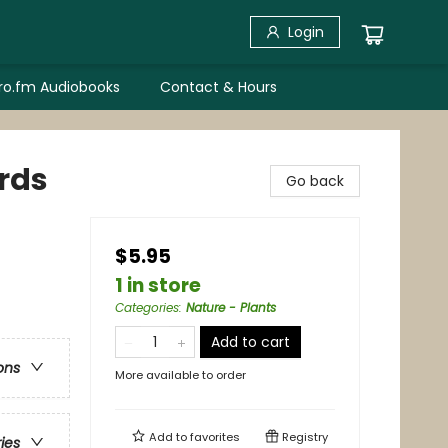
Login
bro.fm Audiobooks
Contact & Hours
rds
Go back
$5.95
1 in store
Categories
:
Nature - Plants
Add to cart
ons
More available to order
Add to
favorites
Registry
ries