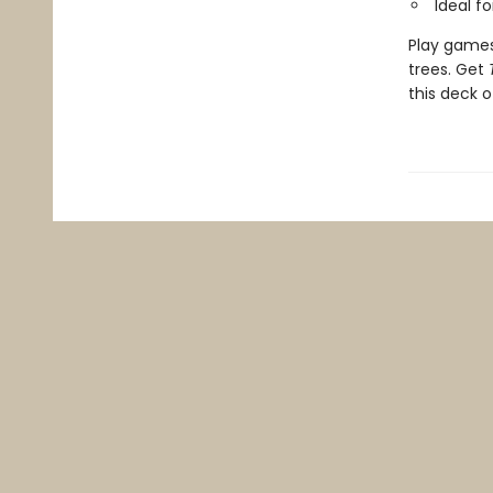
Ideal f
Play games 
trees. Get
this deck o