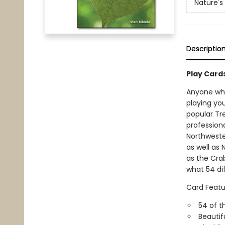
Nature's
Descriptio
Play Card
Anyone who 
playing you
popular Tre
profession
Northweste
as well as 
as the Cra
what 54 dif
Card Featu
54 of t
Beautif