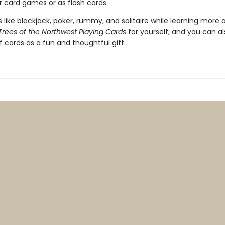
or card games or as flash cards
like blackjack, poker, rummy, and solitaire while learning more 
Trees of the Northwest Playing Cards
for yourself, and you can al
f cards as a fun and thoughtful gift.