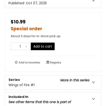
Published:
Oct 07, 2025
$10.99
Special order
About 3 days for in-store pick up
Add to cart
Add to
favorites
Registry
Series
More in this series
Wings of Fire
#1
Included In
See other items that this one is part of