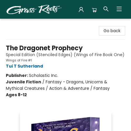
Grass Roots Books
Go back
The Dragonet Prophecy
Special Edition (Stenciled Edges) (Wings of Fire Book One)
Wings of Fire #1
Tui T Sutherland
Publisher:
Scholastic Inc.
Juvenile Fiction
/
Fantasy - Dragons, Unicorns &
Mythical Creatures / Action & Adventure / Fantasy
Ages 8-12