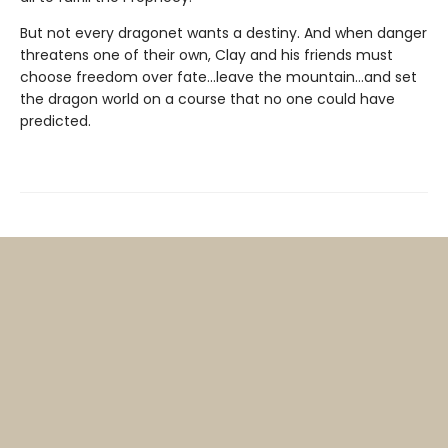
But not every dragonet wants a destiny. And when danger
threatens one of their own, Clay and his friends must
choose freedom over fate...leave the mountain...and set
the dragon world on a course that no one could have
predicted.