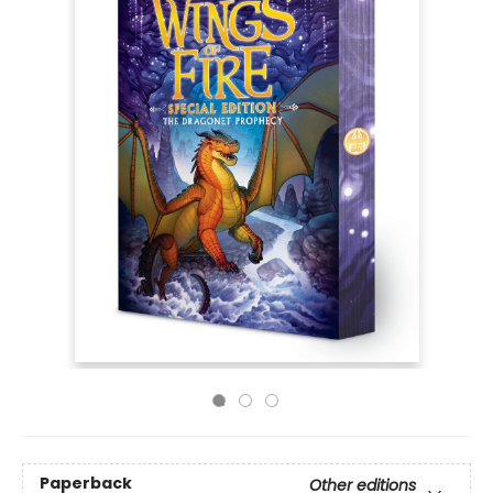
Paperback
Other editions