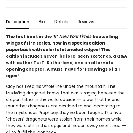
Description
Bio
Details
Reviews
The first book in the #1
New York Times
bestselling
Wings of Fire series, now in a special edition
paperback with colorful stenciled edges! This
edition includes never-before-seen sketches, a Q&A
with author Tui T. Sutherland, and an alternate
opening chapter. A must-have for FanWings of all
ages!
Clay has lived his whole life under the mountain. The
MudWing dragonet knows that war is raging between the
dragon tribes in the world outside -- a war that he and
four other dragonets are destined to end, according to
the mysterious Prophecy they've been taught. The five
"chosen" dragonets were stolen from their homes while
they were still in their eggs and hidden away ever since --
all to fulfill the Prophecy.