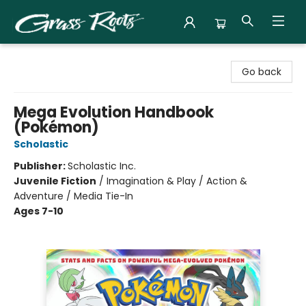
Grass Roots Books
Go back
Mega Evolution Handbook
(Pokémon)
Scholastic
Publisher:
Scholastic Inc.
Juvenile Fiction
/
Imagination & Play / Action &
Adventure / Media Tie-In
Ages 7-10