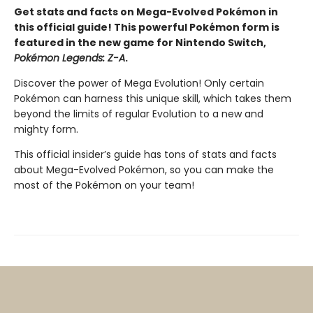
Get stats and facts on Mega-Evolved Pokémon in
this official guide! This powerful Pokémon form is
featured in the new game for Nintendo Switch,
Pokémon Legends: Z-A
.
Discover the power of Mega Evolution! Only certain
Pokémon can harness this unique skill, which takes them
beyond the limits of regular Evolution to a new and
mighty form.
This official insider’s guide has tons of stats and facts
about Mega-Evolved Pokémon, so you can make the
most of the Pokémon on your team!