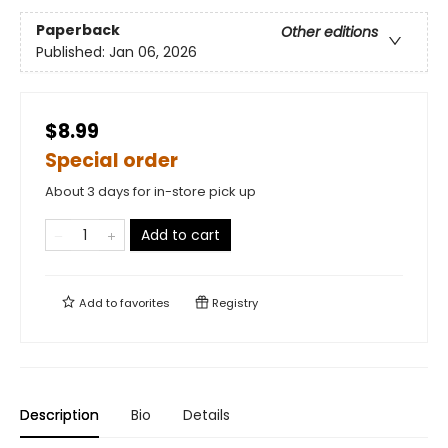
Paperback
Other editions
Published:
Jan 06, 2026
$8.99
Special order
About 3 days for in-store pick up
Add to cart
Add to
favorites
Registry
Description
Bio
Details