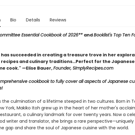
n
Bio
Details
Reviews
mmittee Essential Cookbook of 2026**
and
Booklist's Top Ten 
 has succeeded in creating a treasure trove in her explora
recipes and culinary traditions…Perfect for the Japanese
me cook." —Elise Bauer,
Founder, SimplyRecipes.com
comprehensive cookbook to fully cover all aspects of Japanese cu
s!
s the culmination of a lifetime steeped in two cultures. Born in 
ew York, Makiko Itoh grew up in the heart of her mother's accla
estaurant, a culinary landmark for over twenty years. Now a cel
ood writer and translator, she brings a rare perspective—uniquel
he gap and share the soul of Japanese cuisine with the world.