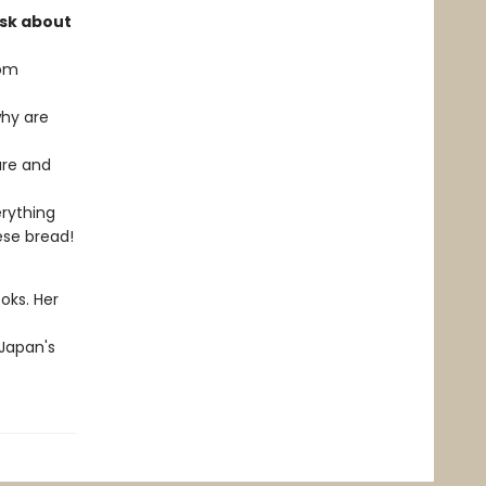
ask about
rom
why are
are and
erything
ese bread!
oks. Her
 Japan's