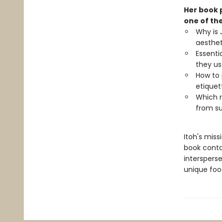
Her book 
one of the
Why is 
aesthe
Essenti
they u
How to
etiquet
Which r
from su
Itoh's mis
book conta
intersperse
unique foo