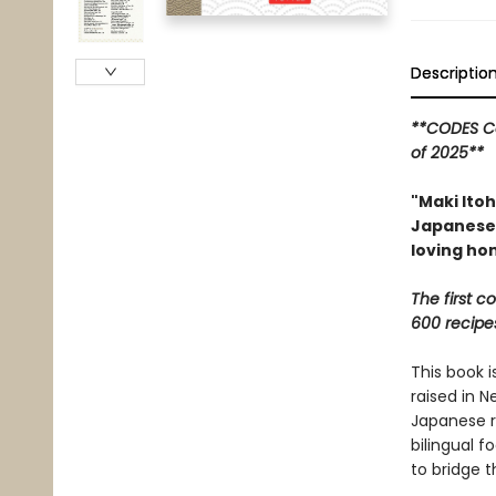
Descriptio
**CODES Co
of 2025**
"Maki Itoh
Japanese 
loving ho
The first 
600 recipe
This book i
raised in N
Japanese r
bilingual f
to bridge t