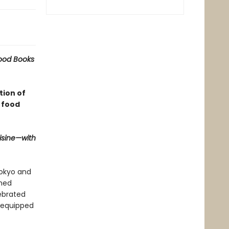
Food Books
tion of
 food
isine—with
Tokyo and
imed
ebrated
y equipped