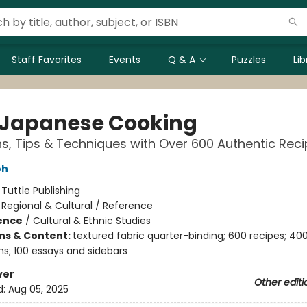
Staff Favorites
Events
Q & A
Puzzles
Li
 Japanese Cooking
ns, Tips & Techniques with Over 600 Authentic Rec
oh
:
Tuttle Publishing
/
Regional & Cultural / Reference
ience
/
Cultural & Ethnic Studies
ons & Content:
textured fabric quarter-binding; 600 recipes; 400
s; 100 essays and sidebars
ver
Other editi
d:
Aug 05, 2025