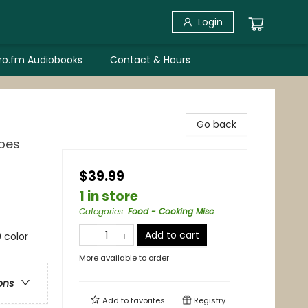
Login
bro.fm Audiobooks
Contact & Hours
Go back
ipes
$39.99
1 in store
Categories
:
Food - Cooking Misc
Add to cart
 color
More available to order
ons
Add to
favorites
Registry