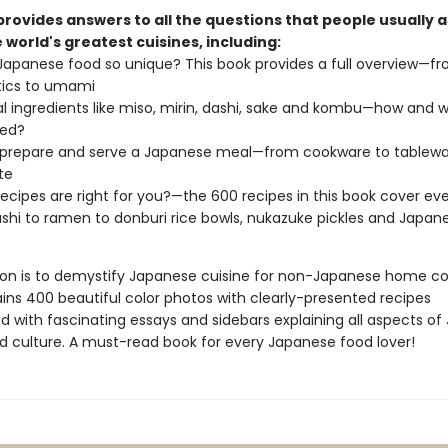
provides answers to all the questions that people usually 
 world's greatest cuisines, including:
Japanese food so unique? This book provides a full overview—f
tics to umami
al ingredients like miso, mirin, dashi, sake and kombu—how and 
sed?
 prepare and serve a Japanese meal—from cookware to tablew
te
ecipes are right for you?—the 600 recipes in this book cover ev
shi to ramen to donburi rice bowls, nukazuke pickles and Japan
sion is to demystify Japanese cuisine for non-Japanese home co
ins 400 beautiful color photos with clearly-presented recipes
d with fascinating essays and sidebars explaining all aspects of
d culture. A must-read book for every Japanese food lover!