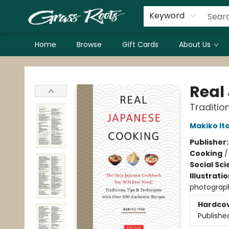
Keyword
Home
Browse
Gift Cards
About Us
Grass Roots Books
Real
Traditio
Makiko It
Publisher
Cooking
Social Sc
Illustrati
photograph
Hardco
Publishe