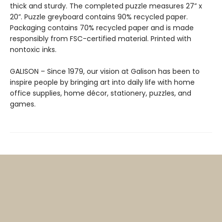
thick and sturdy. The completed puzzle measures 27” x
20”. Puzzle greyboard contains 90% recycled paper.
Packaging contains 70% recycled paper and is made
responsibly from FSC-certified material. Printed with
nontoxic inks.
GALISON – Since 1979, our vision at Galison has been to
inspire people by bringing art into daily life with home
office supplies, home décor, stationery, puzzles, and
games.