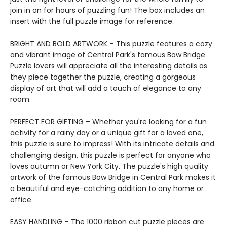
join in on for hours of puzzling fun! The box includes an
insert with the full puzzle image for reference.
BRIGHT AND BOLD ARTWORK – This puzzle features a cozy
and vibrant image of Central Park's famous Bow Bridge.
Puzzle lovers will appreciate all the interesting details as
they piece together the puzzle, creating a gorgeous
display of art that will add a touch of elegance to any
room.
PERFECT FOR GIFTING – Whether you're looking for a fun
activity for a rainy day or a unique gift for a loved one,
this puzzle is sure to impress! With its intricate details and
challenging design, this puzzle is perfect for anyone who
loves autumn or New York City. The puzzle's high quality
artwork of the famous Bow Bridge in Central Park makes it
a beautiful and eye-catching addition to any home or
office.
EASY HANDLING – The 1000 ribbon cut puzzle pieces are