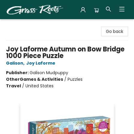
Grass Roots Books
Go back
Joy Laforme Autumn on Bow Bridge
1000 Piece Puzzle
Galison
,
Joy Laforme
Publisher:
Galison Mudpuppy
Other
Games & Activities
/
Puzzles
Travel
/
United States