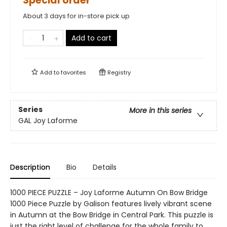
Special order
About 3 days for in-store pick up
Add to cart
Add to
favorites
Registry
Series
More in this series
GAL Joy Laforme
Description
Bio
Details
1000 PIECE PUZZLE – Joy Laforme Autumn On Bow Bridge
1000 Piece Puzzle by Galison features lively vibrant scene
in Autumn at the Bow Bridge in Central Park. This puzzle is
just the right level of challenge for the whole family to