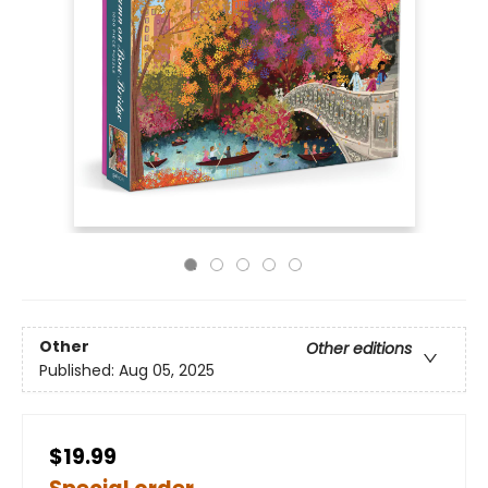
Other
Other editions
Published:
Aug 05, 2025
$19.99