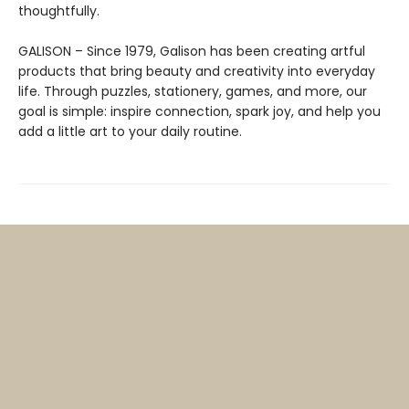
thoughtfully.
GALISON – Since 1979, Galison has been creating artful
products that bring beauty and creativity into everyday
life. Through puzzles, stationery, games, and more, our
goal is simple: inspire connection, spark joy, and help you
add a little art to your daily routine.