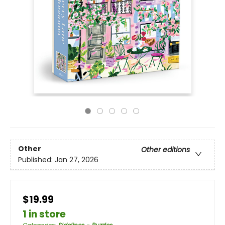
Other
Other editions
Published:
Jan 27, 2026
$19.99
1 in store