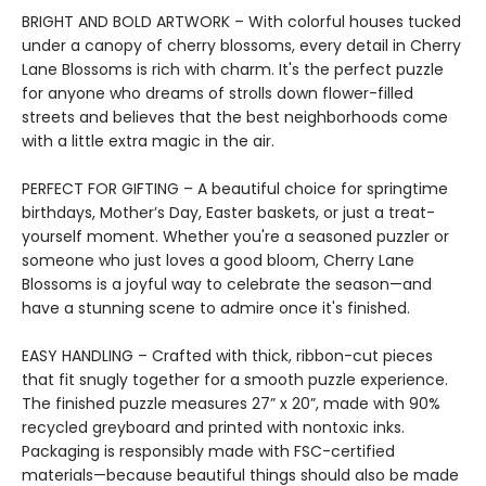
BRIGHT AND BOLD ARTWORK – With colorful houses tucked
under a canopy of cherry blossoms, every detail in Cherry
Lane Blossoms is rich with charm. It's the perfect puzzle
for anyone who dreams of strolls down flower-filled
streets and believes that the best neighborhoods come
with a little extra magic in the air.
PERFECT FOR GIFTING – A beautiful choice for springtime
birthdays, Mother’s Day, Easter baskets, or just a treat-
yourself moment. Whether you're a seasoned puzzler or
someone who just loves a good bloom, Cherry Lane
Blossoms is a joyful way to celebrate the season—and
have a stunning scene to admire once it's finished.
EASY HANDLING – Crafted with thick, ribbon-cut pieces
that fit snugly together for a smooth puzzle experience.
The finished puzzle measures 27” x 20”, made with 90%
recycled greyboard and printed with nontoxic inks.
Packaging is responsibly made with FSC-certified
materials—because beautiful things should also be made