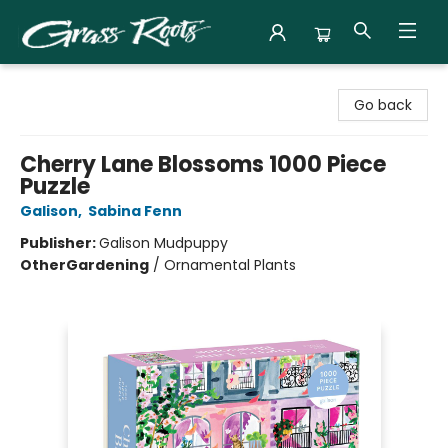
Grass Roots Books
Go back
Cherry Lane Blossoms 1000 Piece
Puzzle
Galison
,
Sabina Fenn
Publisher:
Galison Mudpuppy
Other
Gardening
/
Ornamental Plants