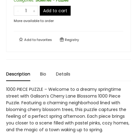
Categories
:
Sidelines - Puzzles
Add to cart
More available to order
Add to
favorites
Registry
Description
Bio
Details
1000 PIECE PUZZLE – Welcome to a dreamy springtime
street with Galison’s Cherry Lane Blossoms 1000 Piece
Puzzle. Featuring a charming neighborhood lined with
blooming cherry blossom trees, this puzzle captures the
feeling of a perfect spring afternoon. Each piece brings
you closer to a scene filled with pastel pinks, cozy homes,
and the magic of a town waking up to spring.