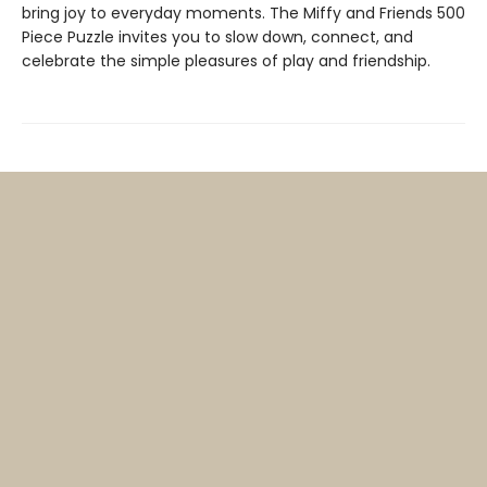
bring joy to everyday moments. The Miffy and Friends 500
Piece Puzzle invites you to slow down, connect, and
celebrate the simple pleasures of play and friendship.