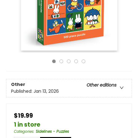
Other
Other editions
Published:
Jan 13, 2026
$19.99
1 in store
Categories
:
Sidelines - Puzzles