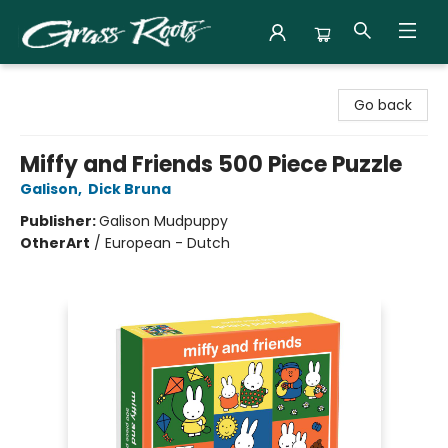
Grass Roots Books
Go back
Miffy and Friends 500 Piece Puzzle
Galison
,
Dick Bruna
Publisher:
Galison Mudpuppy
Other
Art
/
European - Dutch