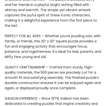
and her friends in a playful, bright setting filled with
whimsy and warmth. The simple yet vibrant artwork
captures the joyful spirit of these iconic characters,
making it a delightful experience from the first piece to
the last.
PERFECT FOR ALL AGES – Whether you’re puzzling solo, with
family, or friends, this 20” x 20” square puzzle provides a
fun and engaging activity that encourages focus,
patience, and togetherness. It’s ideal for kids, parents, and
Miffy fans young and old.
QUALITY CRAFTSMANSHIP – Crafted from sturdy, high-
quality materials, the 500 pieces are precisely cut for a
smooth fit and satisfying assembly. The finished puzzle’s
durable construction ensures it can be enjoyed again and
again, or displayed proudly once complete.
GALISON EXPERIENCE – Since 1979, Galison has been
dedicated to creating puzzles that inspire creativity and