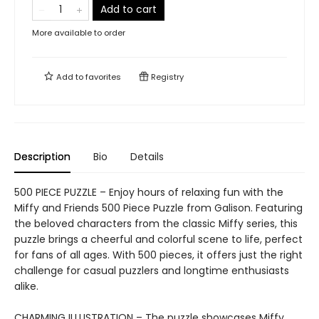
Add to cart
More available to order
Add to
favorites
Registry
Description
Bio
Details
500 PIECE PUZZLE – Enjoy hours of relaxing fun with the
Miffy and Friends 500 Piece Puzzle from Galison. Featuring
the beloved characters from the classic Miffy series, this
puzzle brings a cheerful and colorful scene to life, perfect
for fans of all ages. With 500 pieces, it offers just the right
challenge for casual puzzlers and longtime enthusiasts
alike.
CHARMING ILLUSTRATION – The puzzle showcases Miffy