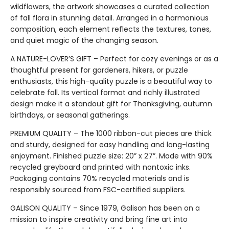
wildflowers, the artwork showcases a curated collection
of fall flora in stunning detail. Arranged in a harmonious
composition, each element reflects the textures, tones,
and quiet magic of the changing season.
A NATURE-LOVER’S GIFT – Perfect for cozy evenings or as a
thoughtful present for gardeners, hikers, or puzzle
enthusiasts, this high-quality puzzle is a beautiful way to
celebrate fall. Its vertical format and richly illustrated
design make it a standout gift for Thanksgiving, autumn
birthdays, or seasonal gatherings.
PREMIUM QUALITY – The 1000 ribbon-cut pieces are thick
and sturdy, designed for easy handling and long-lasting
enjoyment. Finished puzzle size: 20” x 27”. Made with 90%
recycled greyboard and printed with nontoxic inks.
Packaging contains 70% recycled materials and is
responsibly sourced from FSC-certified suppliers.
GALISON QUALITY – Since 1979, Galison has been on a
mission to inspire creativity and bring fine art into