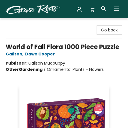
Grass Roots Books
Go back
World of Fall Flora 1000 Piece Puzzle
Galison
,
Dawn Cooper
Publisher:
Galison Mudpuppy
Other
Gardening
/
Ornamental Plants - Flowers