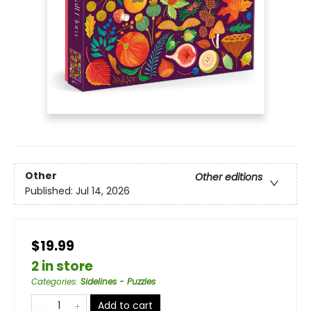
Other
Other editions
Published:
Jul 14, 2026
$19.99
2 in store
Categories
:
Sidelines - Puzzles
Add to cart