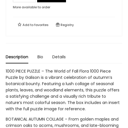
More available to order
Add to
favorites
Registry
Description
Bio
Details
1000 PIECE PUZZLE – The World of Fall Flora 1000 Piece
Puzzle by Galison is a vibrant celebration of autumn’s
botanical bounty. Featuring a lush collage of seasonal
plants, leaves, and woodland elements, this puzzle offers
a satisfying challenge and a visually rich tribute to
nature’s most colorful season. The box includes an insert
with the full puzzle image for reference.
BOTANICAL AUTUMN COLLAGE – From golden maples and
crimson oaks to acorns, mushrooms, and late-blooming