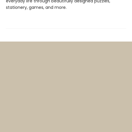
everyday life through beautifully designed puzzles,
stationery, games, and more.