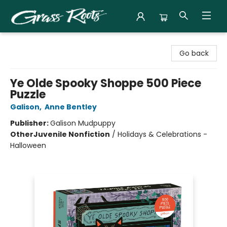
Grass Roots Books
Go back
Ye Olde Spooky Shoppe 500 Piece
Puzzle
Galison
,
Anne Bentley
Publisher:
Galison Mudpuppy
Other
Juvenile Nonfiction
/
Holidays & Celebrations -
Halloween