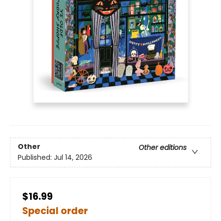
Other
Other editions
Published:
Jul 14, 2026
$16.99
Special order