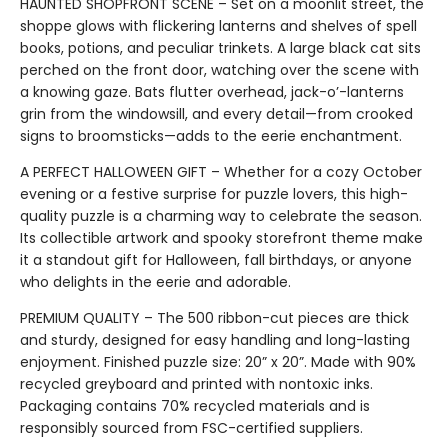
HAUNTED SHOPFRONT SCENE – Set on a moonlit street, the
shoppe glows with flickering lanterns and shelves of spell
books, potions, and peculiar trinkets. A large black cat sits
perched on the front door, watching over the scene with
a knowing gaze. Bats flutter overhead, jack-o’-lanterns
grin from the windowsill, and every detail—from crooked
signs to broomsticks—adds to the eerie enchantment.
A PERFECT HALLOWEEN GIFT – Whether for a cozy October
evening or a festive surprise for puzzle lovers, this high-
quality puzzle is a charming way to celebrate the season.
Its collectible artwork and spooky storefront theme make
it a standout gift for Halloween, fall birthdays, or anyone
who delights in the eerie and adorable.
PREMIUM QUALITY – The 500 ribbon-cut pieces are thick
and sturdy, designed for easy handling and long-lasting
enjoyment. Finished puzzle size: 20” x 20”. Made with 90%
recycled greyboard and printed with nontoxic inks.
Packaging contains 70% recycled materials and is
responsibly sourced from FSC-certified suppliers.