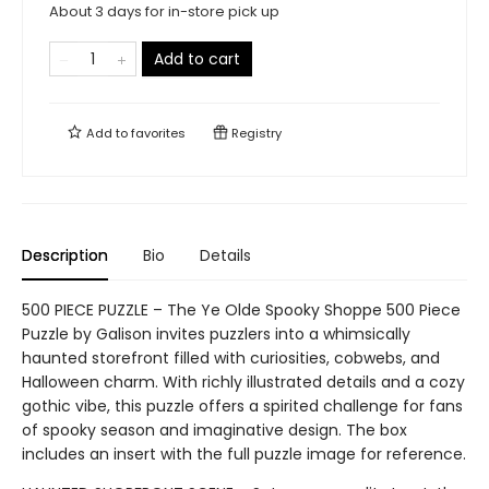
About 3 days for in-store pick up
Add to cart
Add to
favorites
Registry
Description
Bio
Details
500 PIECE PUZZLE – The Ye Olde Spooky Shoppe 500 Piece
Puzzle by Galison invites puzzlers into a whimsically
haunted storefront filled with curiosities, cobwebs, and
Halloween charm. With richly illustrated details and a cozy
gothic vibe, this puzzle offers a spirited challenge for fans
of spooky season and imaginative design. The box
includes an insert with the full puzzle image for reference.