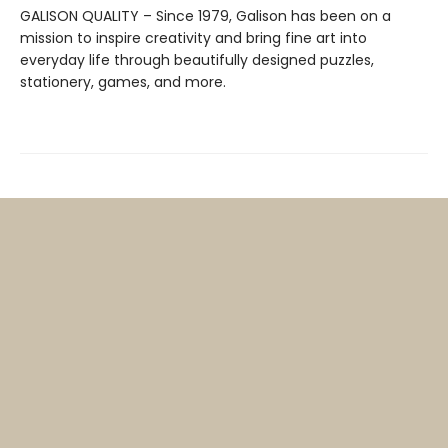
GALISON QUALITY – Since 1979, Galison has been on a
mission to inspire creativity and bring fine art into
everyday life through beautifully designed puzzles,
stationery, games, and more.