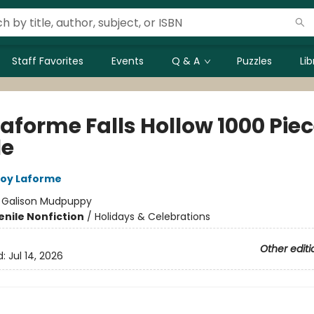
Staff Favorites
Events
Q & A
Puzzles
Li
Laforme Falls Hollow 1000 Pie
le
oy Laforme
:
Galison Mudpuppy
enile Nonfiction
/
Holidays & Celebrations
Other editi
d:
Jul 14, 2026