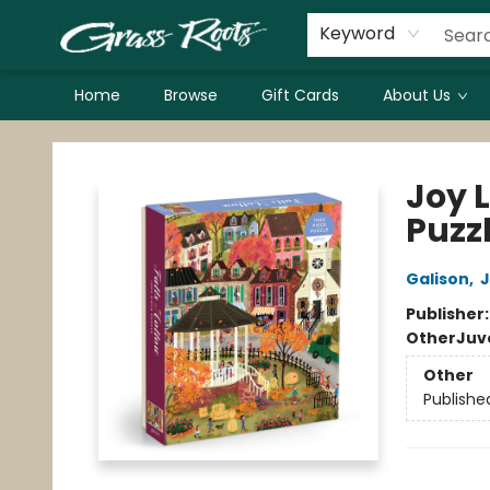
Keyword
Home
Browse
Gift Cards
About Us
Grass Roots Books
Joy 
Puzz
Galison
,
J
Publisher
Other
Juv
Other
Publishe