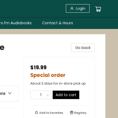
Login
bro.fm Audiobooks
Contact & Hours
ce
Go back
$19.99
Special order
About 3 days for in-store pick up
ons
Add to cart
Add to
favorites
Registry