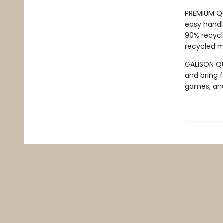
PREMIUM QU
easy handli
90% recycl
recycled ma
GALISON QUA
and bring f
games, an