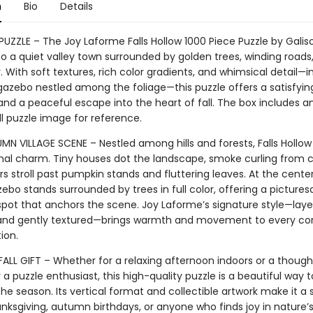
n
Bio
Details
PUZZLE – The Joy Laforme Falls Hollow 1000 Piece Puzzle by Galiso
to a quiet valley town surrounded by golden trees, winding roads,
 With soft textures, rich color gradients, and whimsical detail—i
azebo nestled among the foliage—this puzzle offers a satisfyin
nd a peaceful escape into the heart of fall. The box includes an
ll puzzle image for reference.
N VILLAGE SCENE – Nestled among hills and forests, Falls Hollow
nal charm. Tiny houses dot the landscape, smoke curling from
s stroll past pumpkin stands and fluttering leaves. At the cente
ebo stands surrounded by trees in full color, offering a picture
spot that anchors the scene. Joy Laforme’s signature style—laye
and gently textured—brings warmth and movement to every cor
tion.
FALL GIFT – Whether for a relaxing afternoon indoors or a though
 a puzzle enthusiast, this high-quality puzzle is a beautiful way t
he season. Its vertical format and collectible artwork make it a
anksgiving, autumn birthdays, or anyone who finds joy in nature’