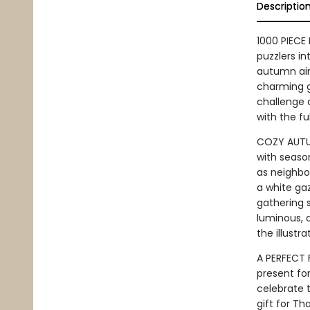
Descriptio
1000 PIECE 
puzzlers in
autumn air.
charming g
challenge a
with the fu
COZY AUTUM
with seaso
as neighbor
a white gaz
gathering 
luminous, 
the illustra
A PERFECT 
present for
celebrate t
gift for Th