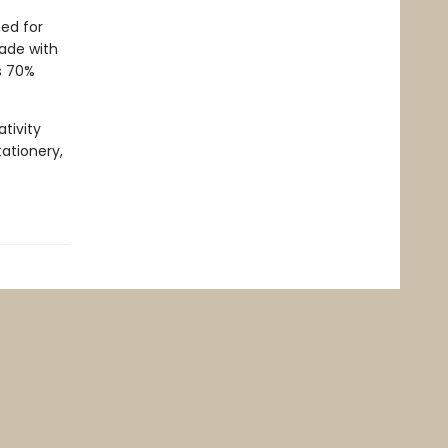
ed for
Made with
s 70%
tivity
tationery,