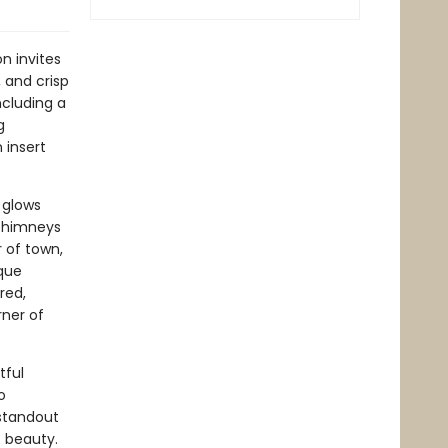
n invites
 and crisp
ncluding a
g
 insert
 glows
 chimneys
r of town,
sque
red,
ner of
tful
o
 standout
s beauty.