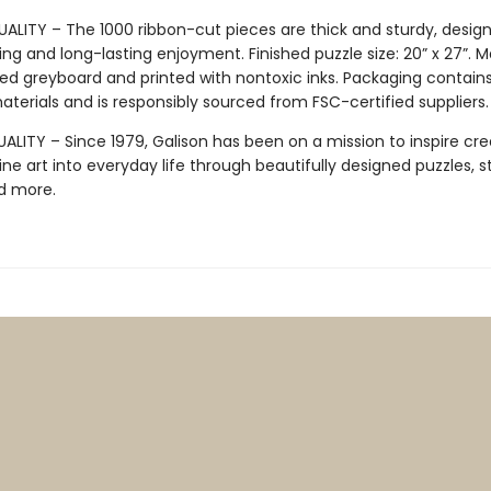
ALITY – The 1000 ribbon-cut pieces are thick and sturdy, design
ng and long-lasting enjoyment. Finished puzzle size: 20” x 27”. 
ed greyboard and printed with nontoxic inks. Packaging contain
terials and is responsibly sourced from FSC-certified suppliers.
LITY – Since 1979, Galison has been on a mission to inspire crea
ine art into everyday life through beautifully designed puzzles, s
d more.