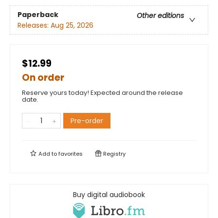
Paperback
Other editions
Releases:
Aug 25, 2026
$12.99
On order
Reserve yours today! Expected around the release
date.
Pre-order
Add to
favorites
Registry
Buy digital audiobook