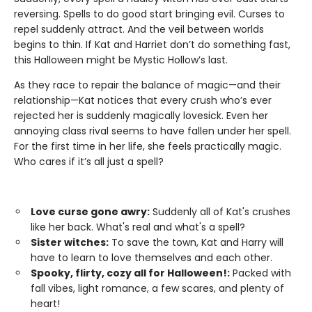
reversing. Spells to do good start bringing evil. Curses to
repel suddenly attract. And the veil between worlds
begins to thin. If Kat and Harriet don’t do something fast,
this Halloween might be Mystic Hollow’s last.
As they race to repair the balance of magic—and their
relationship—Kat notices that every crush who’s ever
rejected her is suddenly magically lovesick. Even her
annoying class rival seems to have fallen under her spell.
For the first time in her life, she feels practically magic.
Who cares if it’s all just a spell?
Love curse gone awry:
Suddenly all of Kat's crushes
like her back. What's real and what's a spell?
Sister witches:
To save the town, Kat and Harry will
have to learn to love themselves and each other.
Spooky, flirty, cozy all for Halloween!:
Packed with
fall vibes, light romance, a few scares, and plenty of
heart!