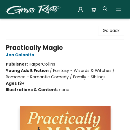
Grass Roots Books
Go back
Practically Magic
Jen Calonita
Publisher:
HarperCollins
Young Adult Fiction
/
Fantasy - Wizards & Witches /
Romance - Romantic Comedy / Family - Siblings
Ages 13+
Illustrations & Content:
none