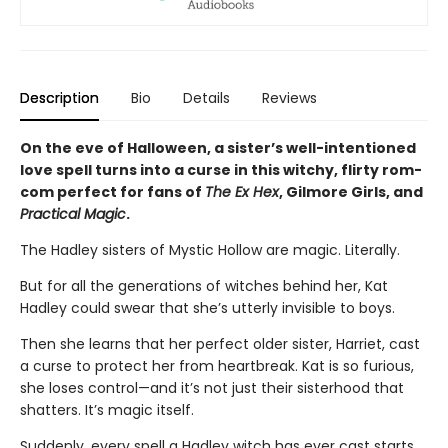
Description
Bio
Details
Reviews
On the eve of Halloween, a sister’s well-intentioned
love spell turns into a curse in this witchy, flirty rom-
com perfect for fans of
The Ex Hex
, Gilmore Girls, and
Practical Magic
.
The Hadley sisters of Mystic Hollow are magic. Literally.
But for all the generations of witches behind her, Kat
Hadley could swear that she’s utterly invisible to boys.
Then she learns that her perfect older sister, Harriet, cast
a curse to protect her from heartbreak. Kat is so furious,
she loses control—and it’s not just their sisterhood that
shatters. It’s magic itself.
Suddenly, every spell a Hadley witch has ever cast starts