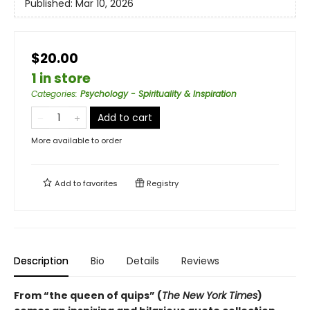
Published:
Mar 10, 2026
$20.00
1 in store
Categories
:
Psychology - Spirituality & Inspiration
Add to cart
More available to order
Add to
favorites
Registry
Description
Bio
Details
Reviews
From “the queen of quips” (
The New York Times
)