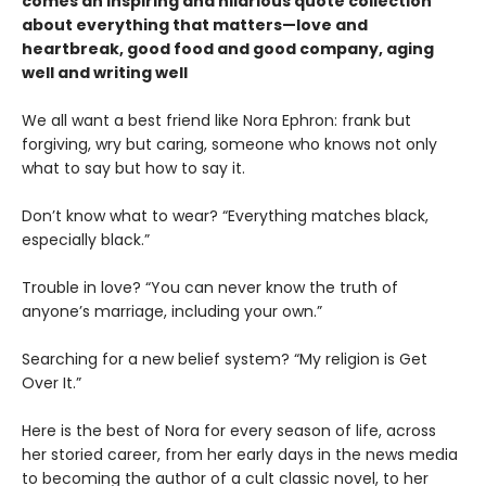
comes an inspiring and hilarious quote collection
about everything that matters—love and
heartbreak, good food and good company, aging
well and writing well
We all want a best friend like Nora Ephron: frank but
forgiving, wry but caring, someone who knows not only
what to say but how to say it.
Don’t know what to wear? “Everything matches black,
especially black.”
Trouble in love? “You can never know the truth of
anyone’s marriage, including your own.”
Searching for a new belief system? “My religion is Get
Over It.”
Here is the best of Nora for every season of life, across
her storied career, from her early days in the news media
to becoming the author of a cult classic novel, to her