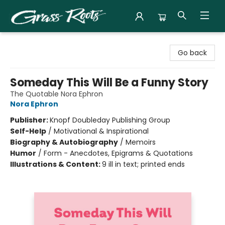
Grass Roots Books
Go back
Someday This Will Be a Funny Story
The Quotable Nora Ephron
Nora Ephron
Publisher:
Knopf Doubleday Publishing Group
Self-Help
/
Motivational & Inspirational
Biography & Autobiography
/
Memoirs
Humor
/
Form - Anecdotes, Epigrams & Quotations
Illustrations & Content:
9 ill in text; printed ends