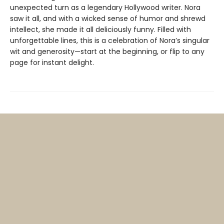
unexpected turn as a legendary Hollywood writer. Nora
saw it all, and with a wicked sense of humor and shrewd
intellect, she made it all deliciously funny. Filled with
unforgettable lines, this is a celebration of Nora’s singular
wit and generosity—start at the beginning, or flip to any
page for instant delight.