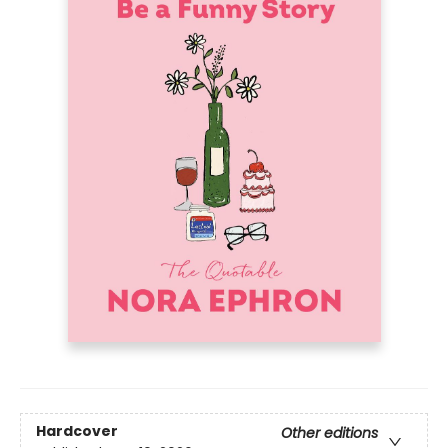
Hardcover
Other editions