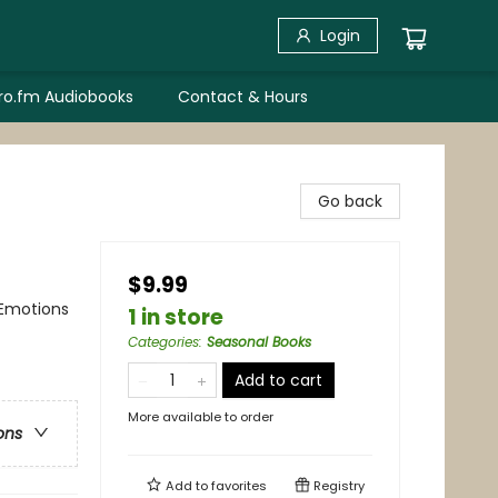
Login
bro.fm Audiobooks
Contact & Hours
Go back
$9.99
 Emotions
1 in store
Categories
:
Seasonal Books
Add to cart
More available to order
ons
Add to
favorites
Registry