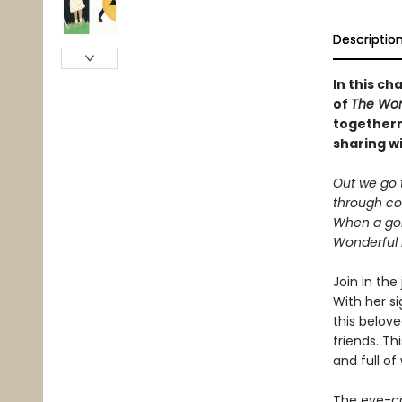
Descriptio
In this ch
of
The Won
togethern
sharing wi
Out we go t
through coz
When a go
Wonderful 
Join in the
With her s
this belove
friends. T
and full of
The eye-ca