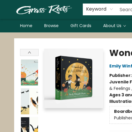
Keyword
Home
Browse
Gift Cards
About Us
Grass Roots Books
Wond
Emily Winf
Publisher
Juvenile F
& Feelings 
Ages 3 an
Illustrati
Boardb
Publishe