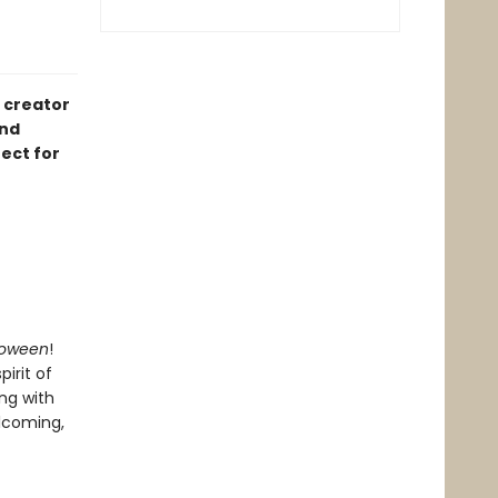
 creator
and
ect for
loween
!
irit of
ing with
elcoming,