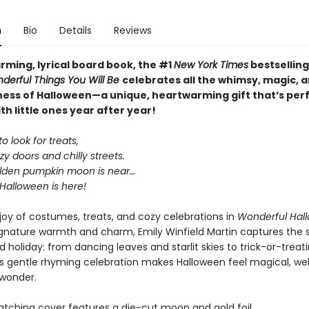
n
Bio
Details
Reviews
arming, lyrical board book, the #1
New York Times
bestselling
derful Things You Will Be
celebrates all the whimsy, magic, 
ess of Halloween—a unique, heartwarming gift that’s perf
th little ones year after year!
o look for treats,
y doors and chilly streets.
lden pumpkin moon is near…
Halloween is here!
 joy of costumes, treats, and cozy celebrations in
Wonderful Hal
ignature warmth and charm, Emily Winfield Martin captures the sp
d holiday: from dancing leaves and starlit skies to trick-or-treat
his gentle rhyming celebration makes Halloween feel magical, w
 wonder.
tching cover features a die-cut moon and gold foil.