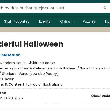
Staff Favorites
Events
Q & A
Puzzles
Li
erful Halloween
ield Martin
:
Random House Children's Books
iction
/
Holidays & Celebrations - Halloween / Social Themes -
/ Stories in Verse (see also Poetry)
d under
ons & Content:
full-color illustrations
ook
Other editi
d:
Jul 28, 2026