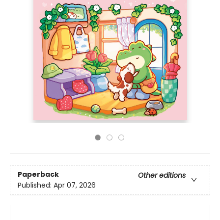
Paperback
Other editions
Published:
Apr 07, 2026