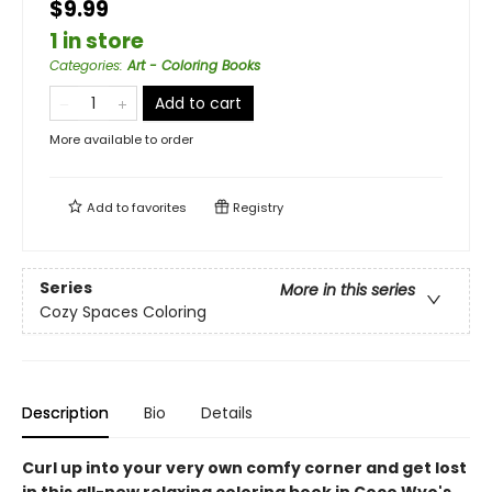
$9.99
1 in store
Categories
:
Art - Coloring Books
Add to cart
More available to order
Add to
favorites
Registry
Series
More in this series
Cozy Spaces Coloring
Description
Bio
Details
Curl up into your very own comfy corner and get lost