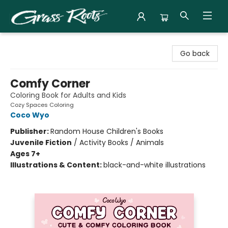
Grass Roots Books
Go back
Comfy Corner
Coloring Book for Adults and Kids
Cozy Spaces Coloring
Coco Wyo
Publisher:
Random House Children's Books
Juvenile Fiction
/
Activity Books / Animals
Ages 7+
Illustrations & Content:
black-and-white illustrations