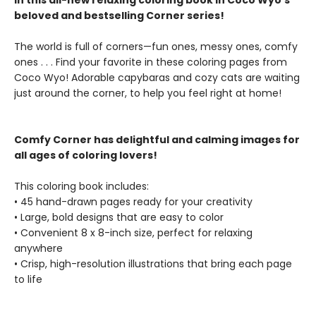
in this all-new relaxing coloring book in Coco Wyo's
beloved and bestselling Corner series!
The world is full of corners—fun ones, messy ones, comfy
ones . . . Find your favorite in these coloring pages from
Coco Wyo! Adorable capybaras and cozy cats are waiting
just around the corner, to help you feel right at home!
Comfy Corner has delightful and calming images for
all ages of coloring lovers!
This coloring book includes:
• 45 hand-drawn pages ready for your creativity
• Large, bold designs that are easy to color
• Convenient 8 x 8-inch size, perfect for relaxing
anywhere
• Crisp, high-resolution illustrations that bring each page
to life