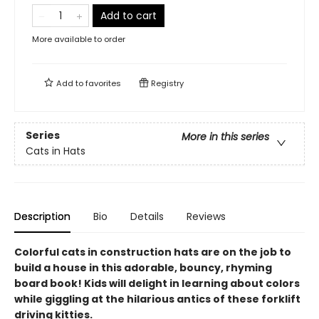
Add to cart
More available to order
Add to
favorites
Registry
Series
More in this series
Cats in Hats
Description
Bio
Details
Reviews
Colorful cats in construction hats are on the job to
build a house in this adorable, bouncy, rhyming
board book! Kids will delight in learning about colors
while giggling at the hilarious antics of these forklift
driving kitties.