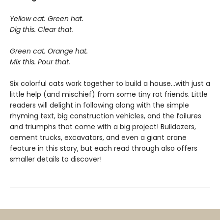
Yellow cat. Green hat.
Dig this. Clear that.
Green cat. Orange hat.
Mix this. Pour that.
Six colorful cats work together to build a house...with just a
little help (and mischief) from some tiny rat friends. Little
readers will delight in following along with the simple
rhyming text, big construction vehicles, and the failures
and triumphs that come with a big project! Bulldozers,
cement trucks, excavators, and even a giant crane
feature in this story, but each read through also offers
smaller details to discover!