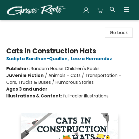
Grass Roots Books
Go back
Cats in Construction Hats
Sudipta Bardhan-Quallen
,
Leeza Hernandez
Publisher:
Random House Children's Books
Juvenile Fiction
/
Animals - Cats / Transportation -
Cars, Trucks & Buses / Humorous Stories
Ages 3 and under
Illustrations & Content:
full-color illustrations