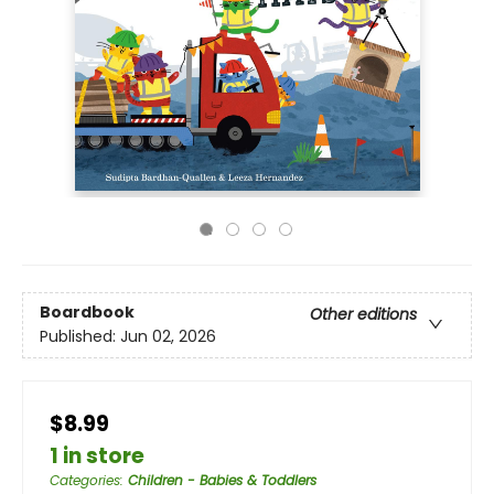
Boardbook
Other editions
Published:
Jun 02, 2026
$8.99
1 in store
Categories
:
Children - Babies & Toddlers