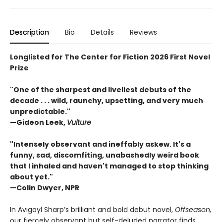
Description
Bio
Details
Reviews
Longlisted for The Center for Fiction 2026 First Novel
Prize
"One of the sharpest and liveliest debuts of the
decade . . . wild, raunchy, upsetting, and very much
unpredictable."
—Gideon Leek,
Vulture
"Intensely observant and ineffably askew. It's a
funny, sad, discomfiting, unabashedly weird book
that I inhaled and haven't managed to stop thinking
about yet."
—Colin Dwyer, NPR
In Avigayl Sharp’s brilliant and bold debut novel,
Offseason,
our fiercely observant but self-deluded narrator finds