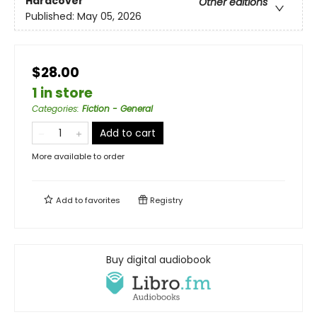
Hardcover
Other editions
Published:
May 05, 2026
$28.00
1 in store
Categories
:
Fiction - General
Add to cart
More available to order
Add to
favorites
Registry
Buy digital audiobook