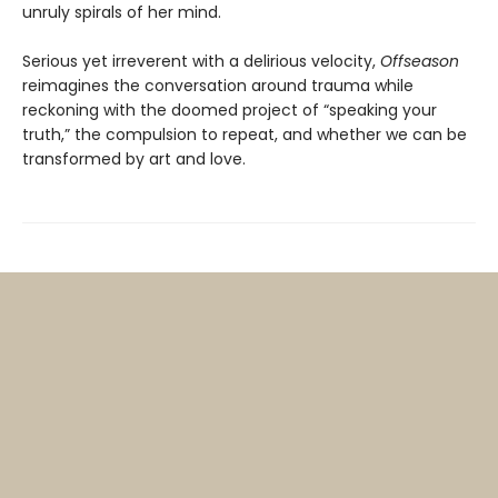
unruly spirals of her mind.
Serious yet irreverent with a delirious velocity,
Offseason
reimagines the conversation around trauma while
reckoning with the doomed project of “speaking your
truth,” the compulsion to repeat, and whether we can be
transformed by art and love.