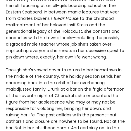
herself teaching at an all-girls boarding school on the
Eastern Seaboard. In between manic lectures that veer
from Charles Dickens’s
Bleak House
to the childhood
maltreatment of her beloved Iosif Stalin and the
generational legacy of the Holocaust, she consorts and
canoodles with the town’s locals—including the possibly
disgraced male teacher whose job she’s taken over—
implicating everyone she meets in her obsessive quest to
pin down where, exactly, her own life went wrong.
Though she's vowed never to return to her hometown in
the middle of the country, the holiday season sends her
careening back into the orbit of her overbearing,
maladjusted family. Drunk at a bar on the frigid afternoon
of the seventh night of Chanukah, she encounters the
figure from her adolescence who may or may not be
responsible for violating her, bringing her down, and
ruining her life. The past collides with the present—but
catharsis and closure are nowhere to be found. Not at the
bar. Not in her childhood home. And certainly not in the