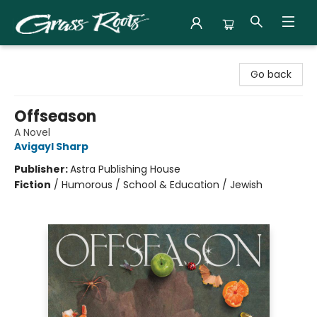
Grass Roots Books
Go back
Offseason
A Novel
Avigayl Sharp
Publisher:
Astra Publishing House
Fiction
/
Humorous / School & Education / Jewish