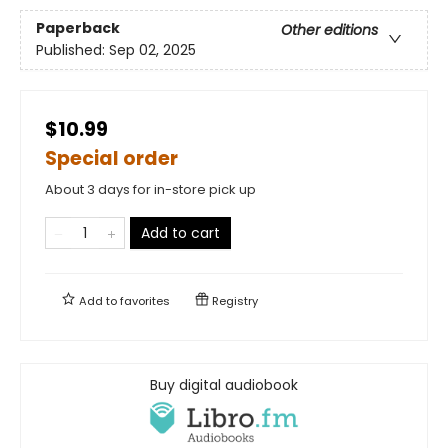
Paperback
Other editions
Published:
Sep 02, 2025
$10.99
Special order
About 3 days for in-store pick up
Add to cart
Add to
favorites
Registry
Buy digital audiobook