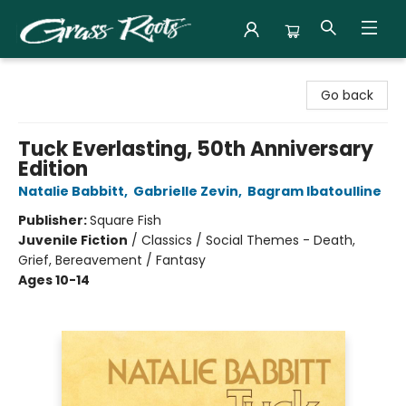
Grass Roots Books
Go back
Tuck Everlasting, 50th Anniversary
Edition
Natalie Babbitt
,
Gabrielle Zevin
,
Bagram Ibatoulline
Publisher:
Square Fish
Juvenile Fiction
/
Classics / Social Themes - Death,
Grief, Bereavement / Fantasy
Ages 10-14