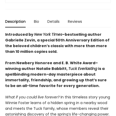
Description
Bio
Details
Reviews
Introduced by
New York Times
–bestselling author
Gabrielle Zevin, a special 50th Anniversary Edition of
the beloved children’s classic with more than more
than 10 million copies sold.
From Newbery Honoree and E. B. White Award–
winning author Natalie Babbitt,
Tuck Everlasting
is a
spellbinding modern-day masterpiece about
immortality, friendship, and growing up that’s sure
to be an all-time favorite for every generation.
What if you could live forever?
In this timeless story young
Winnie Foster learns of a hidden spring in a nearby wood
and meets the Tuck family, whose members reveal their
astonishing discovery of the spring’s life-changing power.