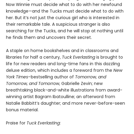
Now Winnie must decide what to do with her newfound
knowledge—and the Tucks must decide what to do with
her. But it’s not just the curious girl who is interested in
their remarkable tale. A suspicious stranger is also
searching for the Tucks, and he will stop at nothing until
he finds them and uncovers their secret.
A staple on home bookshelves and in classrooms and
libraries for half a century,
Tuck Everlasting
is brought to
life for new readers and long-time fans in this dazzling
deluxe edition, which includes a foreword from the
New
York Times
–bestselling author of
Tomorrow, and
Tomorrow, and Tomorrow
, Gabrielle Zevin; new
breathtaking black-and-white illustrations from award-
winning artist Bagram Ibatoulline; an afterword from
Natalie Babbitt’s daughter; and more never-before-seen
bonus material.
Praise for
Tuck Everlasting
: