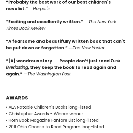
“Probably the best work of our best children's
novelist.”
―
Harper's
“Exciting and excellently written.”
―
The New York
Times Book Review
“A fearsome and beautifully written book that can't
be put down or forgotten.”
―
The New Yorker
“[A] wondrous story . . . People don’t just read
Tuck
Everlasting
,
they keep the book to read again and
again.”
—
The Washington Post
AWARDS
• ALA Notable Children's Books long-listed
• Christopher Awards - Winner winner
• Horn Book Magazine Fanfare List long-listed
• 2011 Ohio Choose to Read Program long-listed